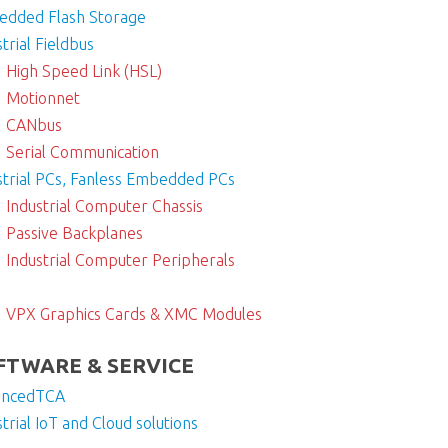
dded Flash Storage
trial Fieldbus
High Speed Link (HSL)
Motionnet
CANbus
Serial Communication
strial PCs, Fanless Embedded PCs
Industrial Computer Chassis
Passive Backplanes
Industrial Computer Peripherals
VPX Graphics Cards & XMC Modules
FTWARE & SERVICE
ancedTCA
strial IoT and Cloud solutions