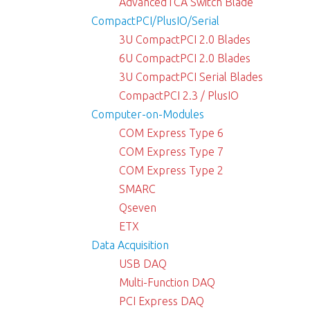
AdvancedTCA Switch Blade
CompactPCI/PlusIO/Serial
3U CompactPCI 2.0 Blades
6U CompactPCI 2.0 Blades
3U CompactPCI Serial Blades
CompactPCI 2.3 / PlusIO
Computer-on-Modules
COM Express Type 6
COM Express Type 7
COM Express Type 2
SMARC
Qseven
ETX
Data Acquisition
USB DAQ
Multi-Function DAQ
PCI Express DAQ