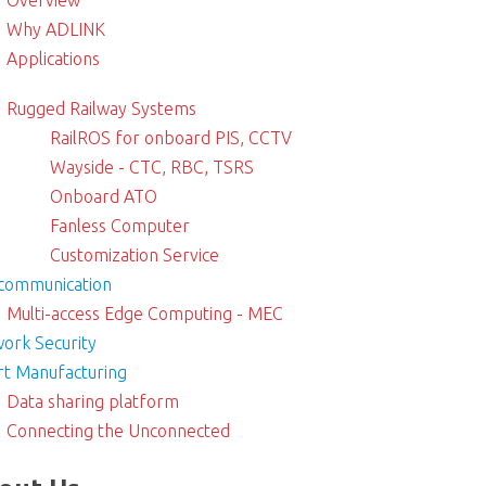
Overview
Why ADLINK
Applications
Rugged Railway Systems
RailROS for onboard PIS, CCTV
Wayside - CTC, RBC, TSRS
Onboard ATO
Fanless Computer
Customization Service
communication
Multi-access Edge Computing - MEC
ork Security
t Manufacturing
Data sharing platform
Connecting the Unconnected