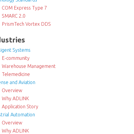
COM Express Type 7
SMARC 2.0
PrismTech Vortex DDS
dustries
lligent Systems
E-community
Warehouse Management
Telemedicine
nse and Aviation
Overview
Why ADLINK
Application Story
strial Automation
Overview
Why ADLINK