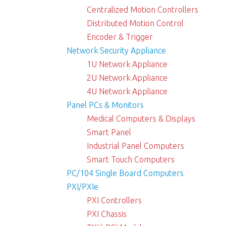
Centralized Motion Controllers
Distributed Motion Control
Encoder & Trigger
Network Security Appliance
1U Network Appliance
2U Network Appliance
4U Network Appliance
Panel PCs & Monitors
Medical Computers & Displays
Smart Panel
Industrial Panel Computers
Smart Touch Computers
PC/104 Single Board Computers
PXI/PXIe
PXI Controllers
PXI Chassis