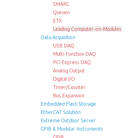
SMARC
Qseven
ETX
Leading Computer-on-Modules
Data Acquisition
USB DAQ
Multi-Function DAQ
PCI Express DAQ
Analog Output
Digital I/O
Timer/Counter
Bus Expansion
Embedded Flash Storage
EtherCAT Solution
Extreme Outdoor Server
GPIB & Modular Instruments
GPIB