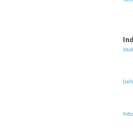
In
Inte
Defe
Indu