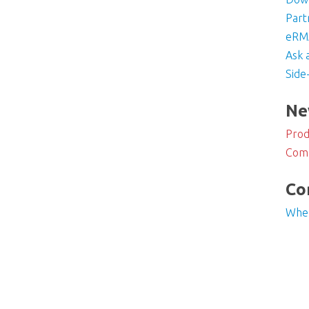
Part
eRMA
Ask 
Side
Ne
Prod
Com
Co
Whe