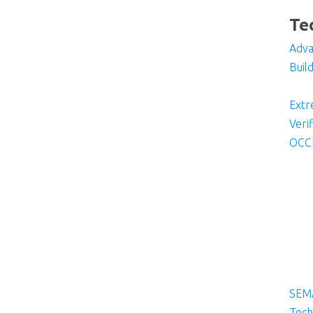
Te
Adva
Buil
Ext
Veri
OCC
SEM
Tech