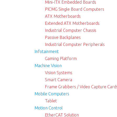
Mini-ITX Embedded Boards
PICMG Single Board Computers
ATX Motherboards
Extended ATX Motherboards
Industrial Computer Chassis
Passive Backplanes
Industrial Computer Peripherals
Infotainment
Gaming Platform
Machine Vision
Vision Systems
Smart Camera
Frame Grabbers / Video Capture Card
Mobile Computers
Tablet
Motion Control
EtherCAT Solution