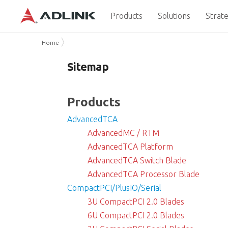
Products
Solutions
Strate
Home
Sitemap
Products
AdvancedTCA
AdvancedMC / RTM
AdvancedTCA Platform
AdvancedTCA Switch Blade
AdvancedTCA Processor Blade
CompactPCI/PlusIO/Serial
3U CompactPCI 2.0 Blades
6U CompactPCI 2.0 Blades