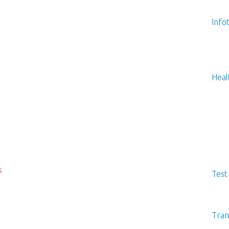
Info
Heal
s
Test
Tran