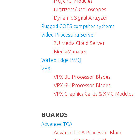
PXI/cPCI Modules
Digitizers/Oscilloscopes
Dynamic Signal Analyzer
Rugged COTS computer systems
Video Processing Server
2U Media Cloud Server
MediaManager
Vortex Edge PMQ
VPX
VPX 3U Processor Blades
VPX 6U Processor Blades
VPX Graphics Cards & XMC Modules
BOARDS
AdvancedTCA
AdvancedTCA Processor Blade