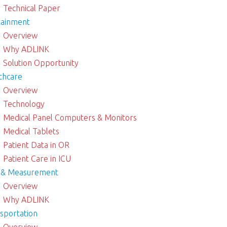
Technical Paper
tainment
Overview
Why ADLINK
Solution Opportunity
thcare
Overview
Technology
Medical Panel Computers & Monitors
Medical Tablets
Patient Data in OR
Patient Care in ICU
 & Measurement
Overview
Why ADLINK
sportation