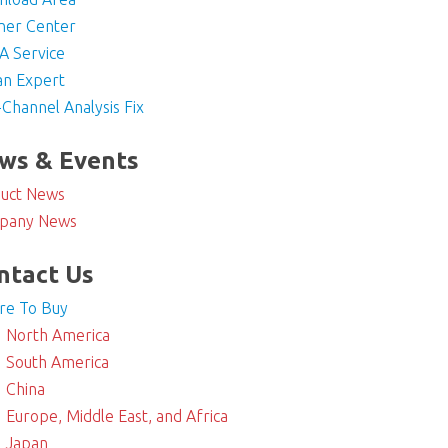
ner Center
 Service
an Expert
-Channel Analysis Fix
ws & Events
uct News
pany News
ntact Us
re To Buy
North America
South America
China
Europe, Middle East, and Africa
Japan