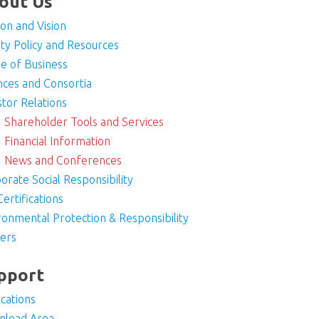
out Us
ion and Vision
ity Policy and Resources
e of Business
ances and Consortia
stor Relations
Shareholder Tools and Services
Financial Information
News and Conferences
orate Social Responsibility
Certifications
ronmental Protection & Responsibility
ers
pport
ications
nload Area