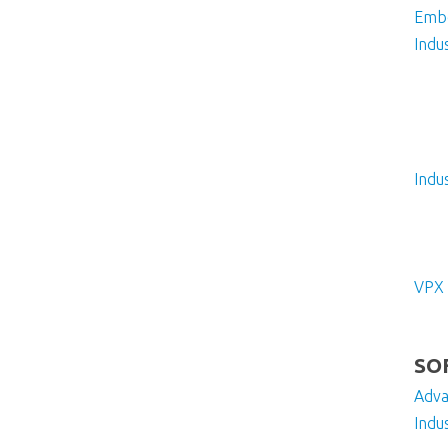
Embe
Indus
Indu
VPX
SO
Adv
Indu