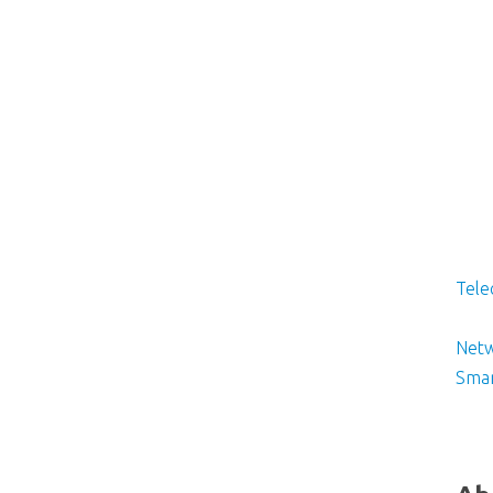
Tele
Netw
Smar