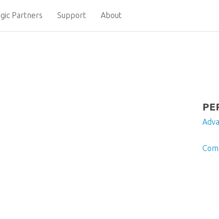
gic Partners
Support
About
PE
Adv
Comp