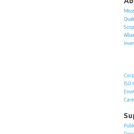
Ab
Miss
Qual
Scop
Alli
Inve
Corp
ISO 
Envi
Care
Su
Publ
Dow