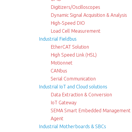
Digitizers/Oscilloscopes
Dynamic Signal Acquisition & Analysis
High-Speed DIO
Load Cell Measurement
Industrial Fieldbus
EtherCAT Solution
High Speed Link (HSL)
Motionnet
CANbus
Serial Communication
Industrial IoT and Cloud solutions
Data Extraction & Conversion
IoT Gateway
SEMA Smart Embedded Management
Agent
Industrial Motherboards & SBCs