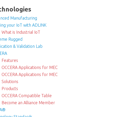
chnologies
nced Manufacturing
ding your IoT with ADLINK
What is Industrial IoT
reme Rugged
fication & Validation Lab
ERA
Features
OCCERA Applications for MEC
OCCERA Applications for MEC
Solutions
Products
OCCERA Compatible Table
Become an Alliance Member
A®
nology Standards