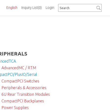
English
Inquiry List
(0)
Login
RIPHERALS
ancedTCA
AdvancedMC / RTM
actPCI/PlusIO/Serial
CompactPCI Switches
Peripherals & Accessories
6U Rear Transition Modules
CompactPCI Backplanes
Power Supplies