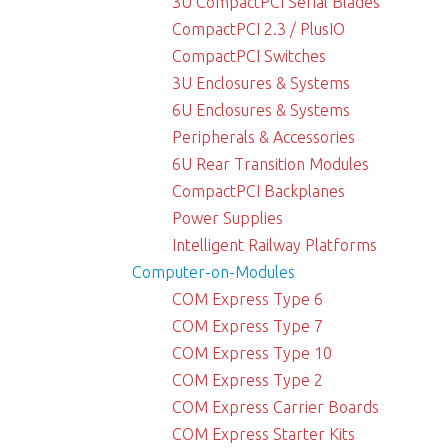
3U CompactPCI Serial Blades
CompactPCI 2.3 / PlusIO
CompactPCI Switches
3U Enclosures & Systems
6U Enclosures & Systems
Peripherals & Accessories
6U Rear Transition Modules
CompactPCI Backplanes
Power Supplies
Intelligent Railway Platforms
Computer-on-Modules
COM Express Type 6
COM Express Type 7
COM Express Type 10
COM Express Type 2
COM Express Carrier Boards
COM Express Starter Kits