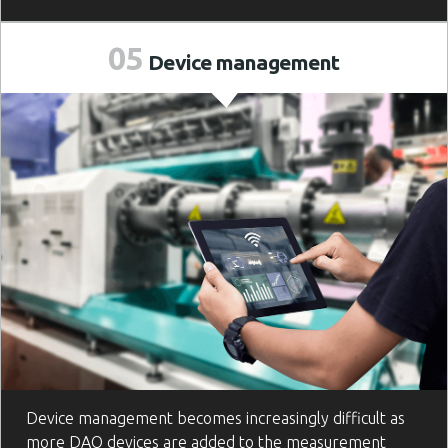
05
Device
management
Device management becomes increasingly difficult as
more DAQ devices are added to the measurement