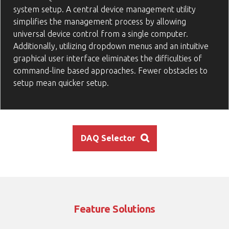
system setup. A central device management utility
simplifies the management process by allowing
universal device control from a single computer.
Additionally, utilizing dropdown menus and an intuitive
graphical user interface eliminates the difficulties of
command-line based approaches. Fewer obstacles to
setup mean quicker setup.
DAQ Selector
Feature Solutions