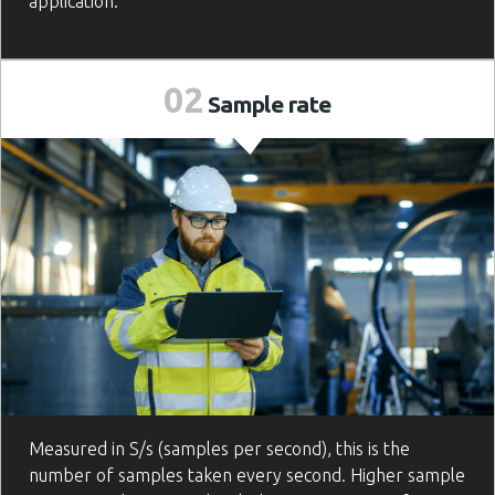
application.
02
Sample
rate
Measured in S/s (samples per second), this is the
number of samples taken every second. Higher sample