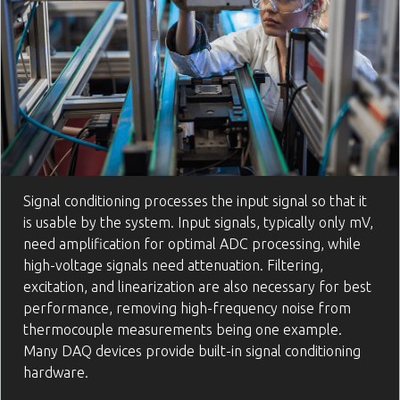
Signal conditioning processes the input signal so that it
is usable by the system. Input signals, typically only mV,
need amplification for optimal ADC processing, while
high-voltage signals need attenuation. Filtering,
excitation, and linearization are also necessary for best
performance, removing high-frequency noise from
thermocouple measurements being one example.
Many DAQ devices provide built-in signal conditioning
hardware.