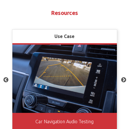
Resources
Use Case
Car Navigation Audio Testing