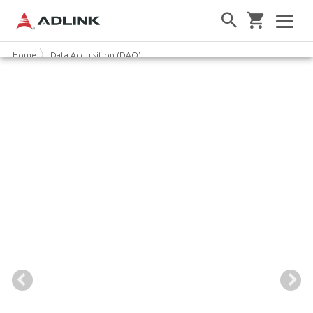
Home
Data Acquisition (DAQ)