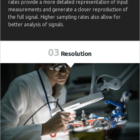
rates provide a more detailed representation of input
measurements and generate a closer reproduction of
the full signal. Higher sampling rates also allow for
better analysis of signals.
03
Resolution