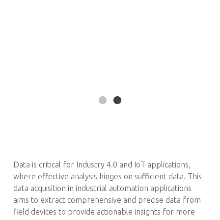
Data is critical for Industry 4.0 and IoT applications,
where effective analysis hinges on sufficient data. This
data acquisition in industrial automation applications
aims to extract comprehensive and precise data from
field devices to provide actionable insights for more