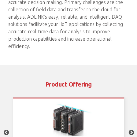
accurate decision making. Primary challenges are the
collection of field data and transfer to the cloud for
analysis. ADLINK’s easy, reliable, and intelligent DAQ
solutions facilitate your IIoT applications by collecting
accurate real-time data for analysis to improve
production capabilities and increase operational
efficiency.
Product Offering