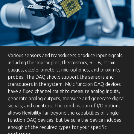
Various sensors and transducers produce input signals,
including thermocouples, thermistors, RTDs, strain
gauges, accelerometers, microphones, and proximity
probes. The DAQ should support the sensors and
transducers in the system. Multifunction DAQ devices
have a fixed channel count to measure analog inputs,
generate analog outputs, measure and generate digital
signals, and counters. The combination of I/O options
allows flexibility far beyond the capabilities of single-
function DAQ devices, but be sure the device includes
enough of the required types for your specific