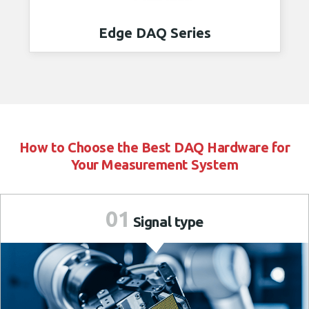
Edge DAQ Series
How to Choose the Best DAQ Hardware for
Your Measurement System
01
Signal
type