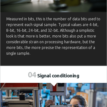
Measured in bits, this is the number of data bits used to
represent each signal sample. Typical values are 4-bit,
8-bit, 16-bit, 24-bit, and 32-bit. Although a simplistic
look is that more is better, more bits also put a more
considerable strain on processing hardware, but the
more bits, the more precise the representation of a
single sample.
04
Signal
conditioning