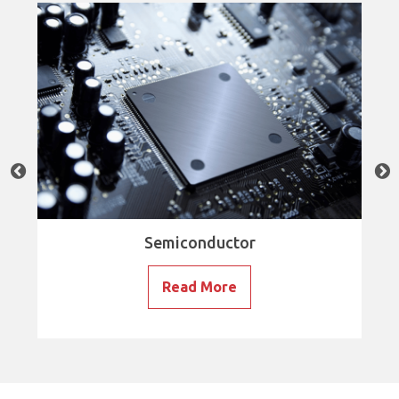
Semiconductor
Read More