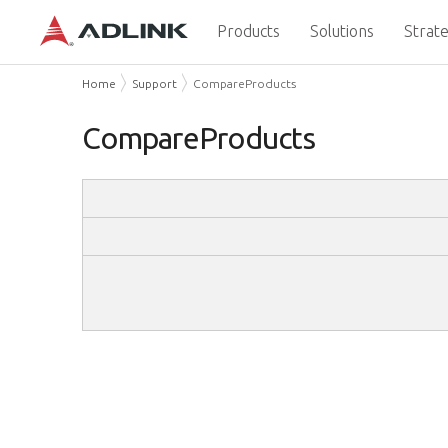
Products
Solutions
Strate
Home
Support
CompareProducts
CompareProducts