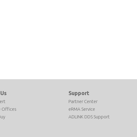
 Us
Support
ert
Partner Center
 Offices
eRMA Service
Buy
ADLINK DDS Support