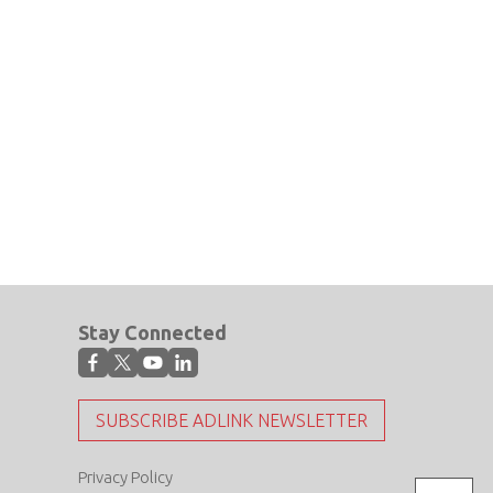
Stay Connected
SUBSCRIBE ADLINK NEWSLETTER
Privacy Policy