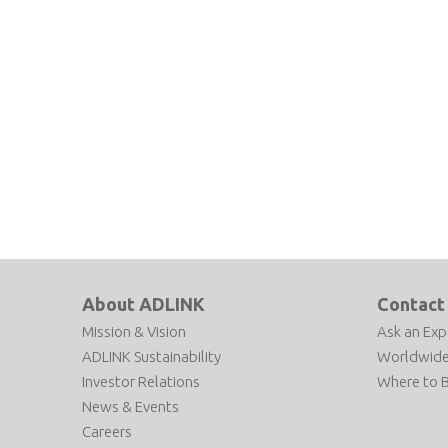
About ADLINK
Contact
Mission & Vision
Ask an Exp
ADLINK Sustainability
Worldwide
Investor Relations
Where to 
News & Events
Careers