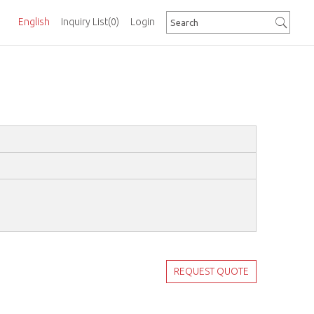
English
Inquiry List
(0)
Login
REQUEST QUOTE