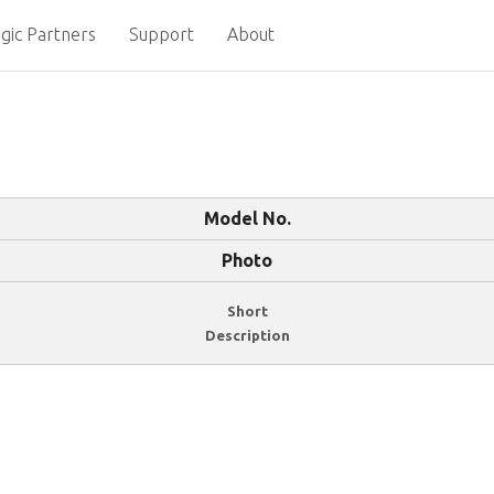
gic Partners
Support
About
Model No.
Photo
Short
Description