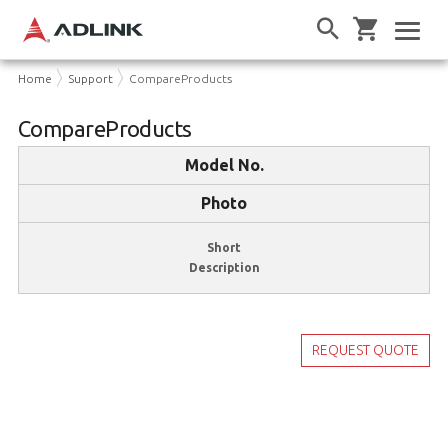
Home
Support
CompareProducts
CompareProducts
Model No.
Photo
Short
Description
REQUEST QUOTE