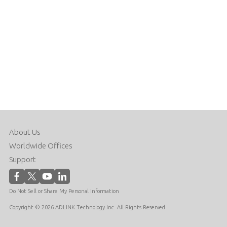
About Us
Worldwide Offices
Support
Do Not Sell or Share My Personal Information
Copyright © 2026 ADLINK Technology Inc. All Rights Reserved.