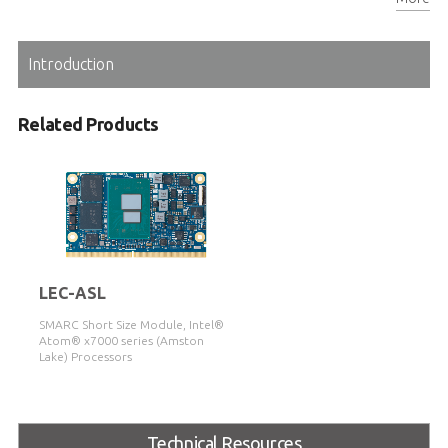
Extreme Rugged™ operating temperature: -40°C to 85°C
Introduction
Related Products
LEC-ASL
SMARC Short Size Module, Intel®
Atom® x7000 series (Amston
Lake) Processors
Technical Resources