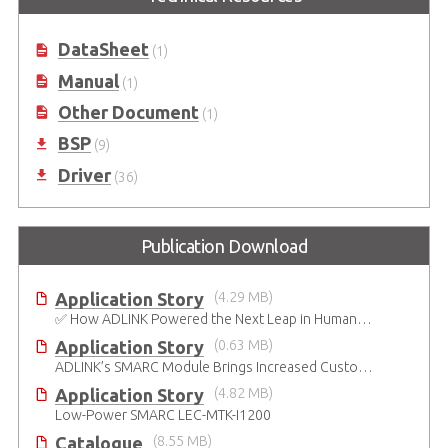
DataSheet
(1)
Manual
(1)
Other Document
(1)
BSP
(9)
Driver
(36)
Publication Download
Application Story
(4.29 MB)
✅ How ADLINK Powered the Next Leap in Humanoid Robotics
Application Story
(0.63 MB)
ADLINK’s SMARC Module Brings Increased Customization to Automated Fare Boxes
Application Story
(4.82 MB)
Low-Power SMARC LEC-MTK-I1200
Catalogue
(8.55 MB)