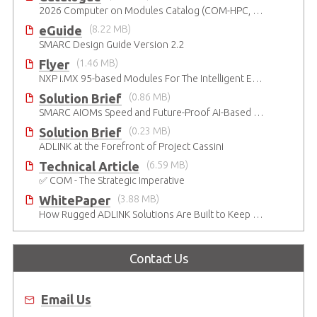
2026 Computer on Modules Catalog (COM-HPC, COM Express , SMARC, OSM, Qseven and ETX)
eGuide
(8.22 MB)
SMARC Design Guide Version 2.2
Flyer
(1.46 MB)
NXP i.MX 95-based Modules For The Intelligent Edge
Solution Brief
(0.86 MB)
SMARC AIOMs Speed and Future-Proof AI-Based Designs
Solution Brief
(0.23 MB)
ADLINK at the Forefront of Project Cassini
Technical Article
(6.59 MB)
✅ COM - The Strategic Imperative
WhitePaper
(3.88 MB)
How Rugged ADLINK Solutions Are Built to Keep Going
Contact Us
Email Us