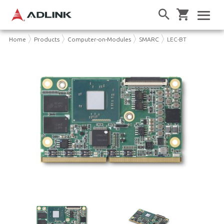
Home
Products
Computer-on-Modules
SMARC
LEC-BT