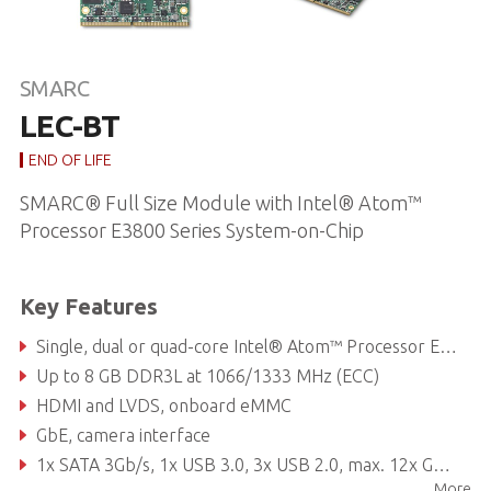
SMARC
LEC-BT
END OF LIFE
SMARC® Full Size Module with Intel® Atom™
Processor E3800 Series System-on-Chip
Key Features
Single, dual or quad-core Intel® Atom™ Processor E3800 Series System-on-Chip
Up to 8 GB DDR3L at 1066/1333 MHz (ECC)
HDMI and LVDS, onboard eMMC
GbE, camera interface
1x SATA 3Gb/s, 1x USB 3.0, 3x USB 2.0, max. 12x GPIO
More