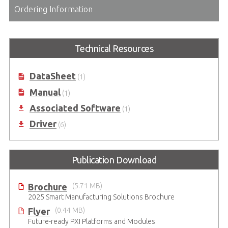
Ordering Information
Technical Resources
DataSheet
(1)
Manual
(1)
Associated Software
(1)
Driver
(6)
Publication Download
Brochure
(5.71 MB)
2025 Smart Manufacturing Solutions Brochure
Flyer
(0.44 MB)
Future-ready PXI Platforms and Modules