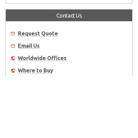
Contact Us
Request Quote
Email Us
Worldwide Offices
Where to Buy
About Us
Worldwide Offices
Support