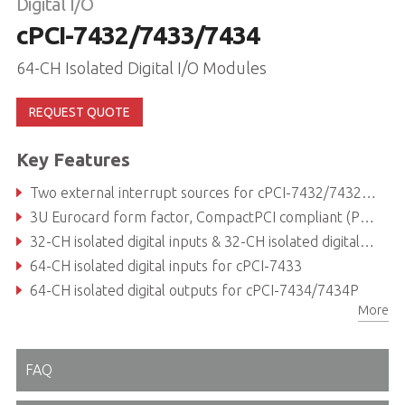
Digital I/O
cPCI-7432/7433/7434
64-CH Isolated Digital I/O Modules
REQUEST QUOTE
Key Features
Two external interrupt sources for cPCI-7432/7432RP/7433
3U Eurocard form factor, CompactPCI compliant (PICMG 2.0 R2.1)
32-CH isolated digital inputs & 32-CH isolated digital outputs for cPCI-7432
64-CH isolated digital inputs for cPCI-7433
64-CH isolated digital outputs for cPCI-7434/7434P
More
5000 VRMS isolation voltage
FAQ