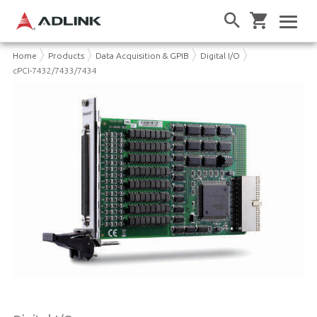
Home
Products
Data Acquisition & GPIB
Digital I/O
cPCI-7432/7433/7434