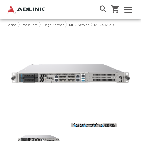
Home
Products
Edge Server
MEC Server
MECS-6120