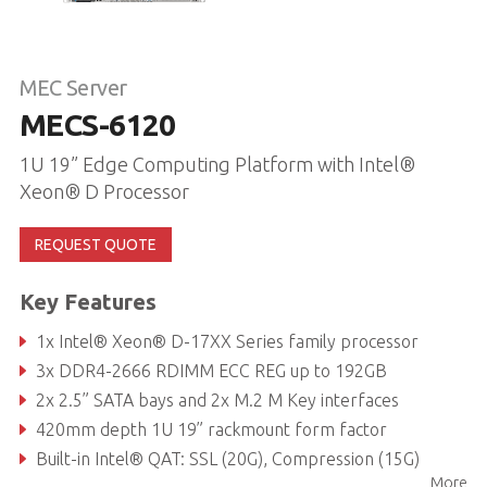
MEC Server
MECS-6120
1U 19” Edge Computing Platform with Intel®
Xeon® D Processor
REQUEST QUOTE
Key Features
1x Intel® Xeon® D-17XX Series family processor
3x DDR4-2666 RDIMM ECC REG up to 192GB
2x 2.5” SATA bays and 2x M.2 M Key interfaces
420mm depth 1U 19” rackmount form factor
Built-in Intel® QAT: SSL (20G), Compression (15G)
More