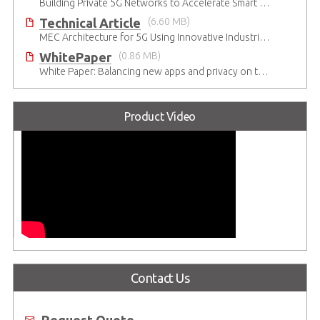
Building Private 5G Networks to Accelerate Smart Manufacturing
Technical Article
(6.60 MB)
MEC Architecture for 5G Using Innovative Industrial Cloud Computing Platforms
WhitePaper
(0.86 MB)
White Paper: Balancing new apps and privacy on the 5G Edge: Opinions and views of Millennials
Product Video
Contact Us