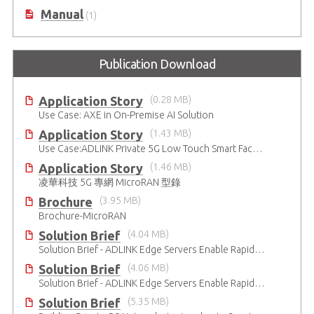
DataSheet
(1)
Manual
(1)
Publication Download
Application Story
(0.28 MB)
Use Case: AXE in On-Premise AI Solution
Application Story
(1.43 MB)
Use Case:ADLINK Private 5G Low Touch Smart Factory
Application Story
(1.46 MB)
凌華科技 5G 專網 MicroRAN 型錄
Brochure
(3.95 MB)
Brochure-MicroRAN
Solution Brief
(4.04 MB)
Solution Brief - ADLINK Edge Servers Enable Rapid 5G Open RAN Deployment
Solution Brief
(4.06 MB)
Solution Brief - ADLINK Edge Servers Enable Rapid 5G Open RAN Deployment
Solution Brief
(5.35 MB)