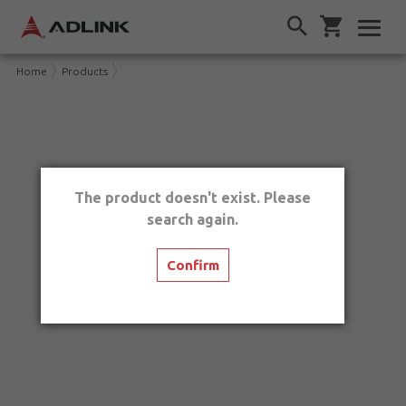
Home
Products
The product doesn't exist. Please
search again.
Confirm