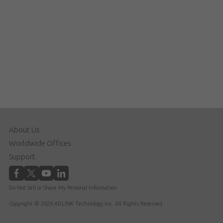
About Us
Worldwide Offices
Support
Do Not Sell or Share My Personal Information
Copyright © 2026 ADLINK Technology Inc. All Rights Reserved.