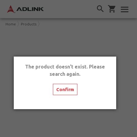
Home
Products
The product doesn't exist. Please
search again.
Confirm