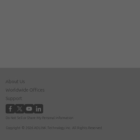
About Us
Worldwide Offices
Support
Do Not Sell or Share My Personal Information
Copyright © 2026 ADLINK Technology Inc. All Rights Reserved.