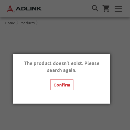
Home
Products
The product doesn't exist. Please
search again.
Confirm