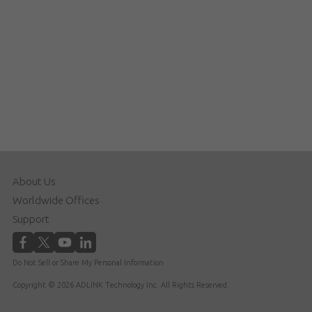
About Us
Worldwide Offices
Support
Do Not Sell or Share My Personal Information
Copyright © 2026 ADLINK Technology Inc. All Rights Reserved.