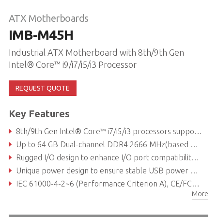
ATX Motherboards
IMB-M45H
Industrial ATX Motherboard with 8th/9th Gen
Intel® Core™ i9/i7/i5/i3 Processor
REQUEST QUOTE
Key Features
8th/9th Gen Intel® Core™ i7/i5/i3 processors support, compatible with Windows® 10
Up to 64 GB Dual-channel DDR4 2666 MHz(based on CPU)
Rugged I/O design to enhance I/O port compatibility and reliability
Unique power design to ensure stable USB power of 5V ±5%
IEC 61000-4-2~6 (Performance Criterion A), CE/FCC class B certified
More