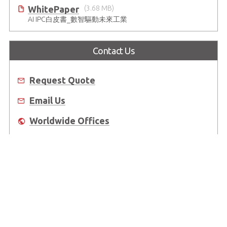
WhitePaper
(3.68 MB)
AI IPC白皮書_數智驅動未來工業
Contact Us
Request Quote
Email Us
Worldwide Offices
Where to Buy
About Us
Worldwide Offices
Support