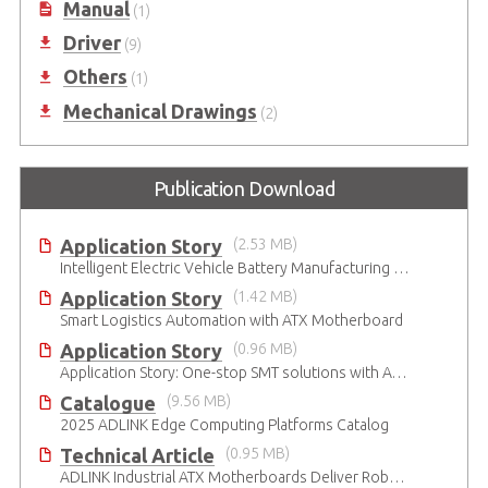
Manual
(1)
Driver
(9)
Others
(1)
Mechanical Drawings
(2)
Publication Download
Application Story
(2.53 MB)
Intelligent Electric Vehicle Battery Manufacturing Solutions
Application Story
(1.42 MB)
Smart Logistics Automation with ATX Motherboard
Application Story
(0.96 MB)
Application Story: One-stop SMT solutions with ATX Industrial Motherboards
Catalogue
(9.56 MB)
2025 ADLINK Edge Computing Platforms Catalog
Technical Article
(0.95 MB)
ADLINK Industrial ATX Motherboards Deliver Robust Computing Performance