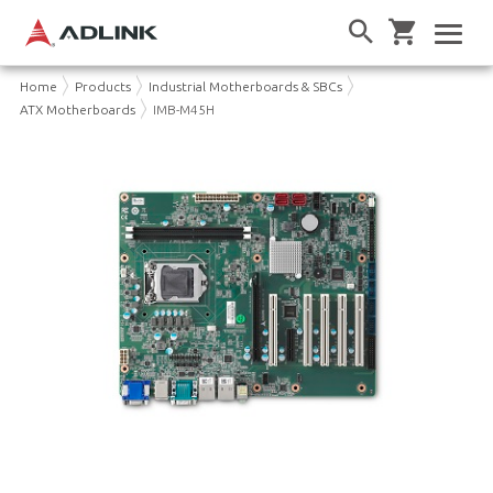
Home
Products
Industrial Motherboards & SBCs
ATX Motherboards
IMB-M45H