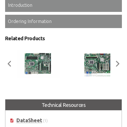
Introduction
Ordering Information
Related Products
IMB-M43
IMB-M43H
Industrial ATX Motherboard with
Industrial ATX Motherboard with
6th/7th Gen Intel® Core™ i7/i5/i3
6th/7th Gen Intel® Core™ i7/i5/i3
Technical Resources
Processor (Code name:
Processor (Code name:
Skylake/Kabylake)
Skylake/Kabylake)
DataSheet
(1)