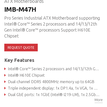
ATX Motherboards
IMB-M47H
Pro Series Industrial ATX Motherboard supporting
Intel® Core™ Series 2 processors and 14/13/12th
Gen Intel® Core™ processors Support H610E
Chipset
REQUEST QUOTE
Key Features
Intel® Core™ Series 2 processors and 14/13/12th Gen Intel® Core™ processors
Intel® H610E Chipset
Dual-channel DDR5 4800MHz memory up to 64GB
Triple independent display: 1x DP1.4a, 1x VGA, 1x HDMI 2.0b
Dual GbE ports: 1x 1GbE (Intel® I219-LM), 1x 2.5GbE (Intel® I225-V)
More
Expansion slots: 1x PCIe x16 Gen5, 1x PCIe x4 Gen3, 1x PCIe x1 Gen3, 4x PCI