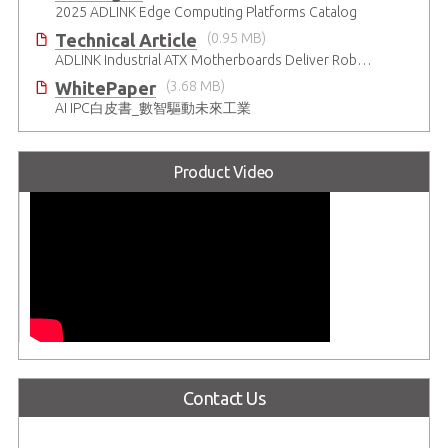
2025 ADLINK Edge Computing Platforms Catalog
Technical Article
(0.95 MB)
ADLINK Industrial ATX Motherboards Deliver Robust Computing Performance
WhitePaper
(3.68 MB)
AI IPC白皮書_數智驅動未來工業
Product Video
Contact Us