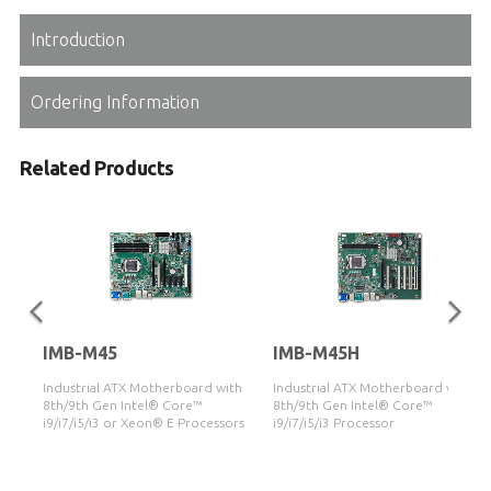
Introduction
Ordering Information
Related Products
IMB-M45
IMB-M45H
Industrial ATX Motherboard with
Industrial ATX Motherboard with
8th/9th Gen Intel® Core™
8th/9th Gen Intel® Core™
i9/i7/i5/i3 or Xeon® E Processors
i9/i7/i5/i3 Processor