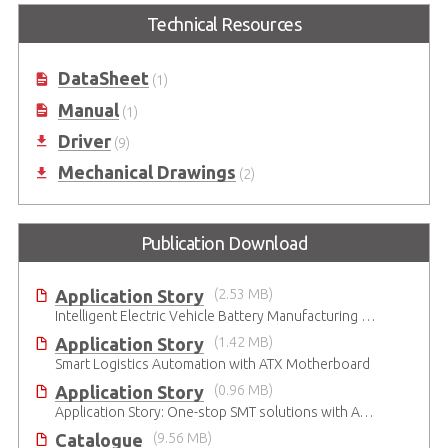
Technical Resources
DataSheet
(1)
Manual
(1)
Driver
(9)
Mechanical Drawings
(2)
Publication Download
Application Story
(2.53 MB)
Intelligent Electric Vehicle Battery Manufacturing Solutions
Application Story
(1.42 MB)
Smart Logistics Automation with ATX Motherboard
Application Story
(0.96 MB)
Application Story: One-stop SMT solutions with ATX Industrial Motherboards
Catalogue
(9.56 MB)