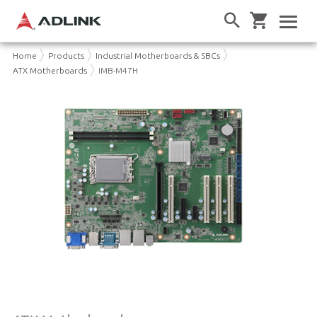
Home
Products
Industrial Motherboards & SBCs
ATX Motherboards
IMB-M47H