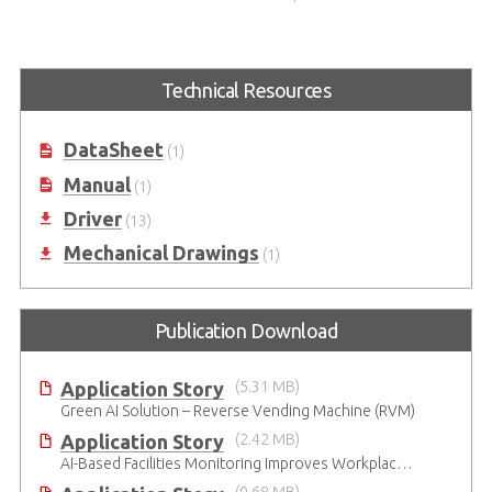
i7/i5/i3 in LGA1151 Socket
Technical Resources
DataSheet
(1)
Manual
(1)
Driver
(13)
Mechanical Drawings
(1)
Publication Download
Application Story
(5.31 MB)
Green AI Solution – Reverse Vending Machine (RVM)
Application Story
(2.42 MB)
AI-Based Facilities Monitoring Improves Workplace Safety