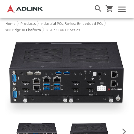
Home
Products
Industrial PCs, Fanless Embedded PCs
x86 Edge AI Platform
DLAP-3100-CF Series