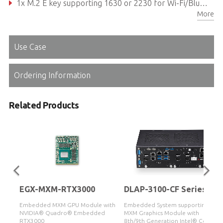
1x M.2 E key supporting 1630 or 2230 for Wi-Fi/Bluetooth module, 1x M.2 B key supporting 2242 or 2280 for SATA storage module 1x M.2 M key supporting 2242 or 2280 for SATA/PCIe x4 storage module
More
Reliable Molex type 12V DC-in connector
Use Case
Ordering Information
Related Products
EGX-MXM-RTX3000
DLAP-3100-CF Series
with
Embedded MXM GPU Module with
Embedded System supporting
d
NVIDIA® Quadro® Embedded
MXM Graphics Module with
RTX3000
8th/9th Generation Intel® Core™