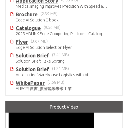
Application Story
(0.68 MB)
Medical Imaging Improves Precision With Speed and Clarity
Brochure
(2.39 MB)
Edge AI Solution E-book
Catalogue
(9.56 MB)
2025 ADLINK Edge Computing Platforms Catalog
Flyer
(3.67 MB)
Edge AI Solution Selection Flyer
Solution Brief
(3.41 MB)
Solution Brief: Flake Sorting
Solution Brief
(1.81 MB)
Automating Warehouse Logistics with AI
WhitePaper
(3.68 MB)
AI IPC白皮書_數智驅動未來工業
Product Video