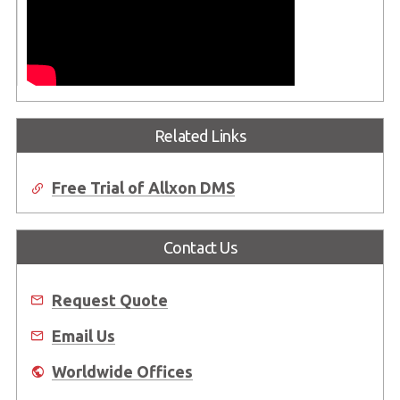
Related Links
Free Trial of Allxon DMS
Contact Us
Request Quote
Email Us
Worldwide Offices