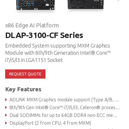
x86 Edge AI Platform
DLAP-3100-CF Series
Embedded System supporting MXM Graphics
Module with 8th/9th Generation Intel® Core™
i7/i5/i3 in LGA1151 Socket
REQUEST QUOTE
Key Features
ADLINK MXM Graphics module support (Type A/B, up to 120W)
8th/9th Gen Intel® Core™ i7/i5/i3, Celeron® processor
Dual SODIMMs for up to 64GB DDR4 non-ECC memory (dependent on CPU)
DisplayPort (2 from CPU, 4 from MXM)