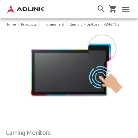
Home
Products
Infotainment
Gaming Monitors
GM-270S
Gaming Monitors