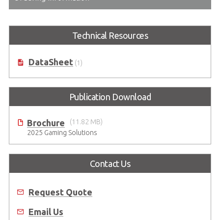
Technical Resources
DataSheet
(1)
Publication Download
Brochure
(11.82 MB)
2025 Gaming Solutions
Contact Us
Request Quote
Email Us