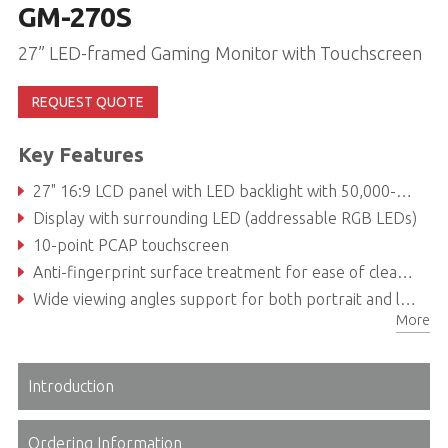
GM-270S
27” LED-framed Gaming Monitor with Touchscreen
REQUEST QUOTE
Key Features
27" 16:9 LCD panel with LED backlight with 50,000-hour service life
Display with surrounding LED (addressable RGB LEDs)
10-point PCAP touchscreen
Anti-fingerprint surface treatment for ease of cleaning and enhanced readability
Wide viewing angles support for both portrait and landscape modes
More
Introduction
Ordering Information