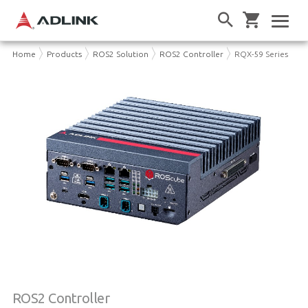
Home
Products
ROS2 Solution
ROS2 Controller
RQX-59 Series
ROS2 Controller