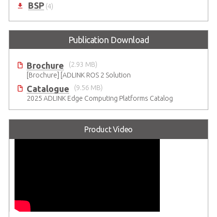
BSP
(4)
Publication Download
Brochure
(2.93 MB)
[Brochure] [ADLINK ROS 2 Solution
Catalogue
(9.56 MB)
2025 ADLINK Edge Computing Platforms Catalog
Product Video