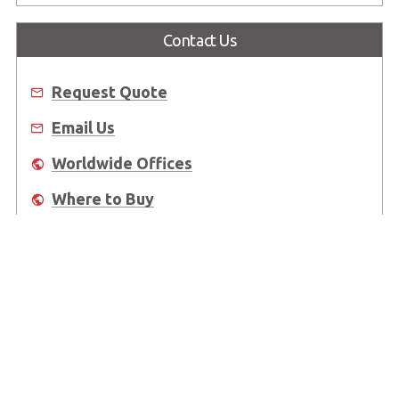
Contact Us
Request Quote
Email Us
Worldwide Offices
Where to Buy
About Us
Worldwide Offices
Support
Do Not Sell or Share My Personal Information