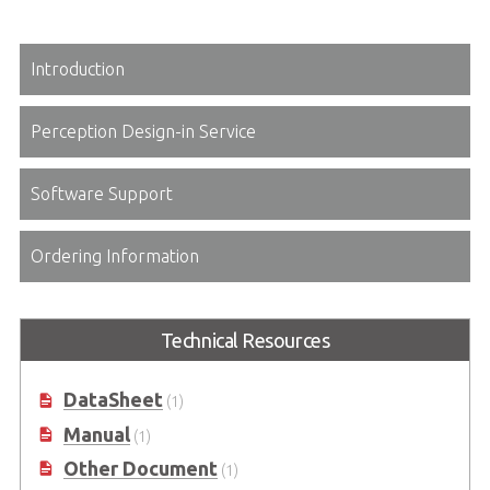
Introduction
Perception Design-in Service
Software Support
Ordering Information
Technical Resources
DataSheet
(1)
Manual
(1)
Other Document
(1)