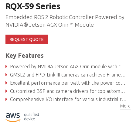
RQX-59 Series
Embedded ROS 2 Robotic Controller Powered by
NVIDIA® Jetson AGX Orin ™ Module
REQUEST QUOTE
Key Features
Powered by NVIDIA Jetson AGX Orin module with robust AI computing for intelligent robotics development
GMSL2 and FPD-Link III cameras can achieve Frame Sync
Excellent performance per watt with the power consumption of Orin module as low as 40 W
Customized BSP and camera drivers for top automotive camera brands
Comprehensive I/O interface for various industrial robotics applications and autonomous driving solutions
More
Secure locking USB ports and fanless design