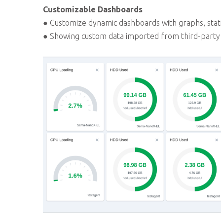
Customizable Dashboards
● Customize dynamic dashboards with graphs, statis
● Showing custom data imported from third-party 