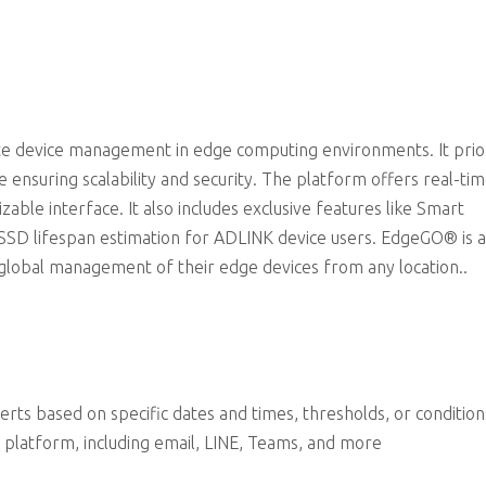
Exclusive Features for ADLINK Device Users
e device management in edge computing environments. It prior
 ensuring scalability and security. The platform offers real-ti
able interface. It also includes exclusive features like Smart
 lifespan estimation for ADLINK device users. EdgeGO® is 
 global management of their edge devices from any location..
erts based on specific dates and times, thresholds, or condition
 platform, including email, LINE, Teams, and more