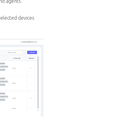
nd agents
selected devices