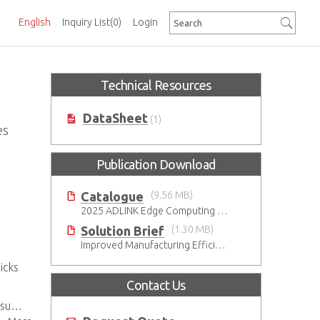
English
Inquiry List
(0)
Login
Technical Resources
DataSheet
(1)
es
Publication Download
Catalogue
(9.56 MB)
2025 ADLINK Edge Computing Platforms Catalog
Solution Brief
(1.30 MB)
Improved Manufacturing Efficiency with High-Accuracy Automated Optical Inspection
icks
Contact Us
res