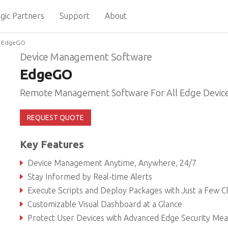
gic Partners
Support
About
EdgeGO
Device Management Software
EdgeGO
Remote Management Software For All Edge Devic
REQUEST QUOTE
Key Features
Device Management Anytime, Anywhere, 24/7
Stay Informed by Real-time Alerts
Execute Scripts and Deploy Packages with Just a Few Cl
Customizable Visual Dashboard at a Glance
Protect User Devices with Advanced Edge Security Measu