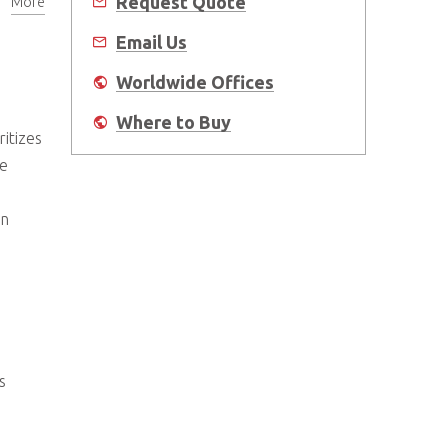
Request Quote
More
Email Us
Worldwide Offices
Where to Buy
itizes
me
an
s