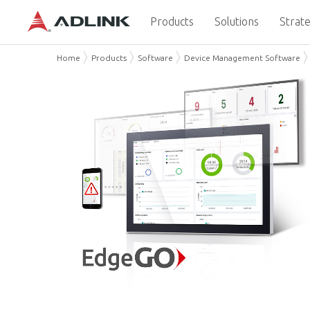
Products
Solutions
Strate
Home
Products
Software
Device Management Software