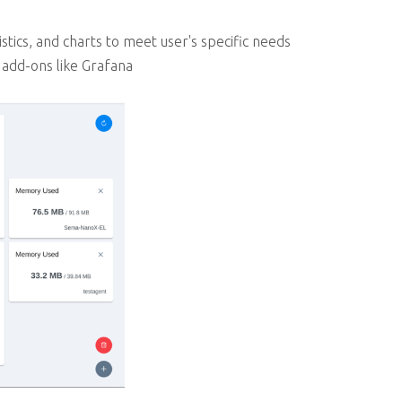
tics, and charts to meet user's specific needs
add-ons like Grafana