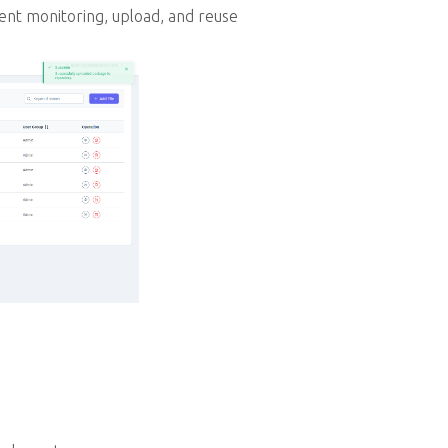
ent monitoring, upload, and reuse