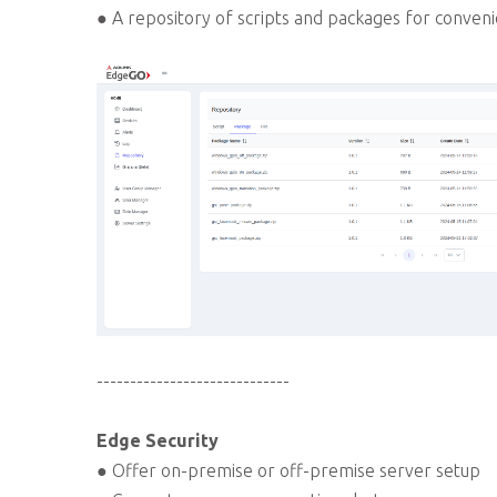
● A repository of scripts and packages for conveni
-----------------------------
Edge Security
● Offer on-premise or off-premise server setup