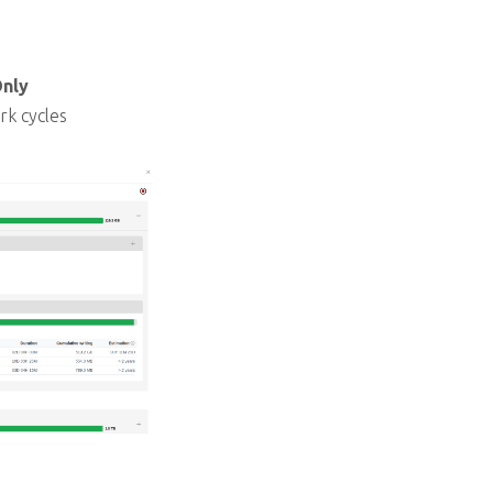
Only
rk cycles