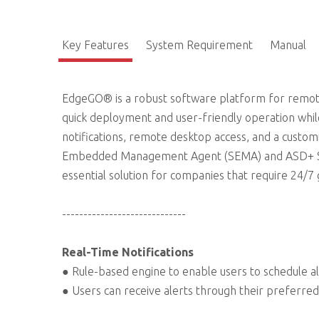
Key Features
System Requirement
Manual
EdgeGO® is a robust software platform for remot
quick deployment and user-friendly operation while
notifications, remote desktop access, and a customiz
Embedded Management Agent (SEMA) and ASD+ SSD
essential solution for companies that require 24/7
-----------------------------
Real-Time Notifications
● Rule-based engine to enable users to schedule al
● Users can receive alerts through their preferred