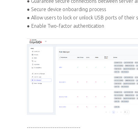
● Guarantee secure connections between server a
● Secure device onboarding process
● Allow users to lock or unlock USB ports of their 
● Enable Two-factor authentication
-----------------------------