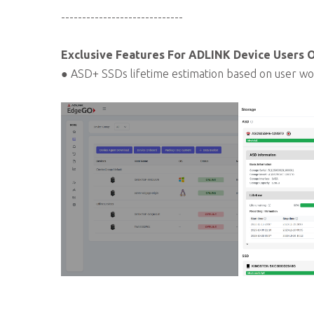
-----------------------------
Exclusive Features For ADLINK Device Users 
● ASD+ SSDs lifetime estimation based on user wo