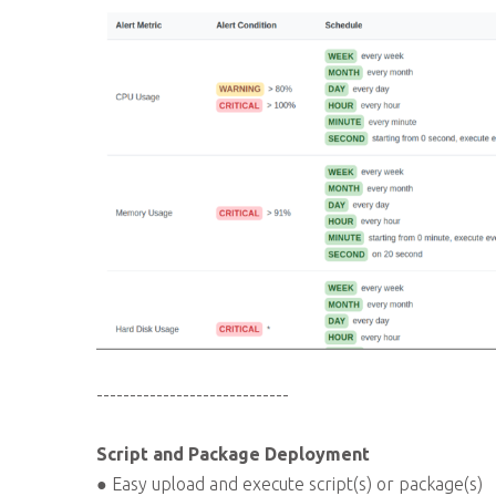
-----------------------------
Script and Package Deployment
● Easy upload and execute script(s) or package(s)