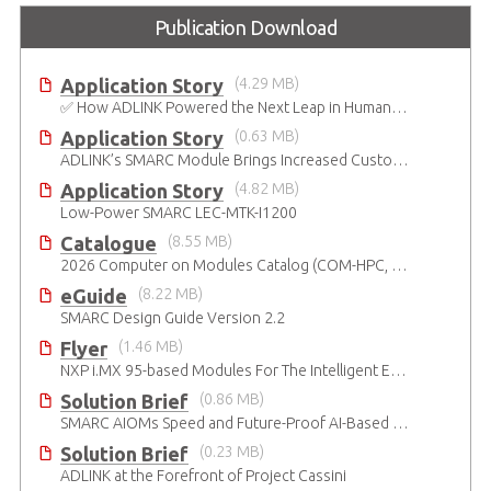
Publication Download
Application Story
(4.29 MB)
✅ How ADLINK Powered the Next Leap in Humanoid Robotics
Application Story
(0.63 MB)
ADLINK’s SMARC Module Brings Increased Customization to Automated Fare Boxes
Application Story
(4.82 MB)
Low-Power SMARC LEC-MTK-I1200
Catalogue
(8.55 MB)
2026 Computer on Modules Catalog (COM-HPC, COM Express , SMARC, OSM, Qseven and ETX)
eGuide
(8.22 MB)
SMARC Design Guide Version 2.2
Flyer
(1.46 MB)
NXP i.MX 95-based Modules For The Intelligent Edge
Solution Brief
(0.86 MB)
SMARC AIOMs Speed and Future-Proof AI-Based Designs
Solution Brief
(0.23 MB)
ADLINK at the Forefront of Project Cassini