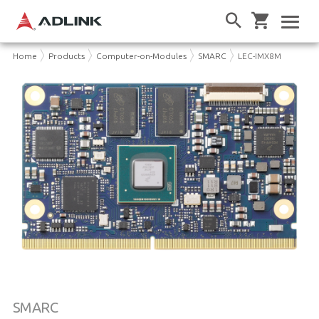
Home
Products
Computer-on-Modules
SMARC
LEC-IMX8M
SMARC