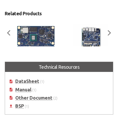
Related Products
LEC-IMX8MP
I-Pi SMARC Plus
Technical Resources
SMARC Short Size Module with
SMARC 2.1 Reference Carrier
NXP i.MX 8M Plus
Board with M.2 Extension
DataSheet
(1)
Manual
(1)
Other Document
(2)
BSP
(1)