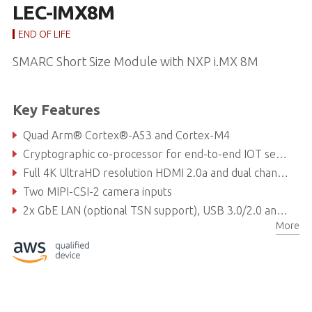
LEC-IMX8M
END OF LIFE
SMARC Short Size Module with NXP i.MX 8M
Key Features
Quad Arm® Cortex®-A53 and Cortex-M4
Cryptographic co-processor for end-to-end IOT security
Full 4K UltraHD resolution HDMI 2.0a and dual channel LVDS
Two MIPI-CSI-2 camera inputs
2x GbE LAN (optional TSN support), USB 3.0/2.0 and OTG
More
Standard or rugged support: 0°C to 60°C or -40°C to 85°C