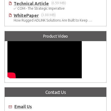
Technical Article
(6.59 MB)
✅ COM - The Strategic Imperative
WhitePaper
(3.88 MB)
How Rugged ADLINK Solutions Are Built to Keep Going
Product Video
Contact Us
Email Us