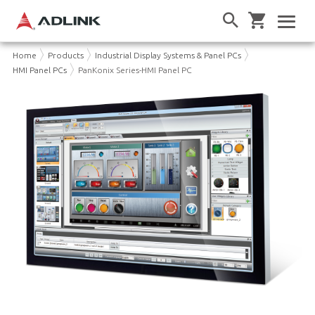
Home
Products
Industrial Display Systems & Panel PCs
HMI Panel PCs
PanKonix Series-HMI Panel PC