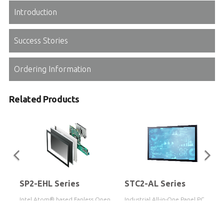
Introduction
Success Stories
Ordering Information
Related Products
SP2-EHL Series
STC2-AL Series
y
Intel Atom® based Fanless Open
Industrial All-in-One Panel PC
Frame Touch Panel PC
based on Intel Atom® x7-E3950
Processor