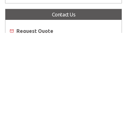
Industrial Display Solution Catalog 2026
Contact Us
Request Quote
Email Us
Worldwide Offices
Where to Buy
About Us
Worldwide Offices
Support