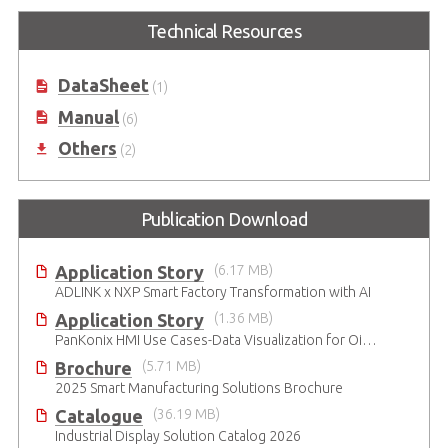
Technical Resources
DataSheet
(1)
Manual
(6)
Others
(2)
Publication Download
Application Story
(6.17 MB)
ADLINK x NXP Smart Factory Transformation with AI
Application Story
(1.36 MB)
PanKonix HMI Use Cases-Data Visualization for Oil & Gas and Water
Brochure
(5.71 MB)
2025 Smart Manufacturing Solutions Brochure
Catalogue
(36.19 MB)