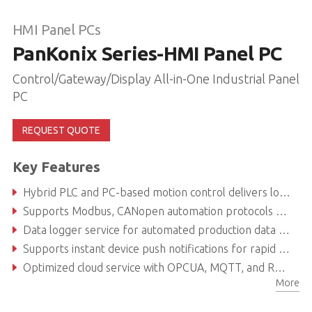
HMI Panel PCs
PanKonix Series-HMI Panel PC
Control/Gateway/Display All-in-One Industrial Panel
PC
REQUEST QUOTE
Key Features
Hybrid PLC and PC-based motion control delivers low TCO, easy integration, and high extendibility
Supports Modbus, CANopen automation protocols covering over 90% of PLC drivers
Data logger service for automated production data transcription
Supports instant device push notifications for rapid troubleshooting
Optimized cloud service with OPCUA, MQTT, and RESTful API for IoT applications
More
Integrated software for HMI vector graphic customization and extended functionality