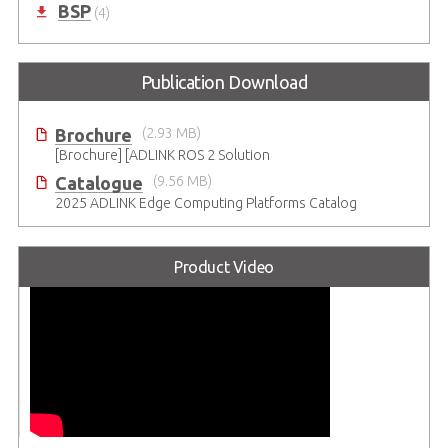
BSP
(4)
Publication Download
Brochure
(2.93 MB)
[Brochure] [ADLINK ROS 2 Solution
Catalogue
(9.56 MB)
2025 ADLINK Edge Computing Platforms Catalog
Product Video