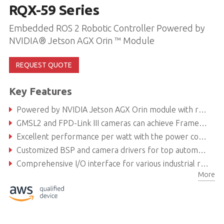
RQX-59 Series
Embedded ROS 2 Robotic Controller Powered by
NVIDIA® Jetson AGX Orin ™ Module
REQUEST QUOTE
Key Features
Powered by NVIDIA Jetson AGX Orin module with robust AI computing for intelligent robotics development
GMSL2 and FPD-Link III cameras can achieve Frame Sync
Excellent performance per watt with the power consumption of Orin module as low as 40 W
Customized BSP and camera drivers for top automotive camera brands
Comprehensive I/O interface for various industrial robotics applications and autonomous driving solutions
More
Secure locking USB ports and fanless design