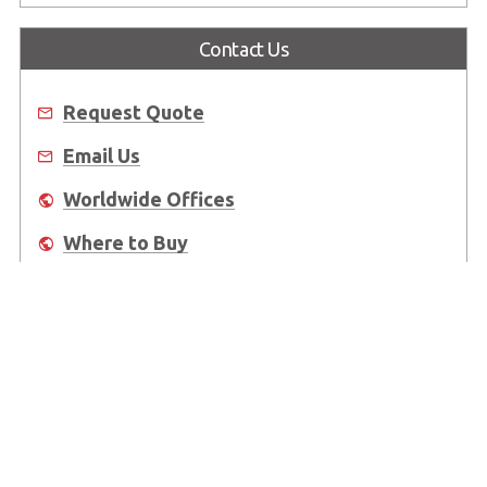
Contact Us
Request Quote
Email Us
Worldwide Offices
Where to Buy
About Us
Worldwide Offices
Support
Do Not Sell or Share My Personal Information