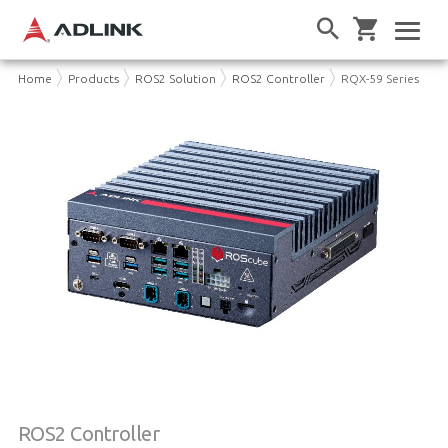
Home
Products
ROS2 Solution
ROS2 Controller
RQX-59 Series
ROS2 Controller