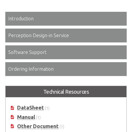
Introduction
Perception Design-in Service
Software Support
Ordering Information
Technical Resources
DataSheet
(1)
Manual
(1)
Other Document
(1)