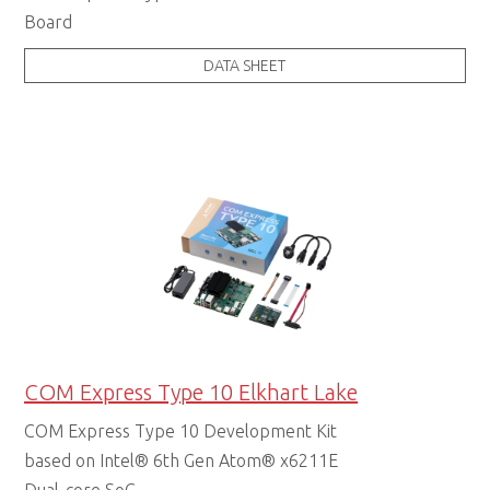
Board
DATA SHEET
Starter Kits
COM Express Type 10 Elkhart Lake
COM Express Type 10 Development Kit
based on Intel® 6th Gen Atom® x6211E