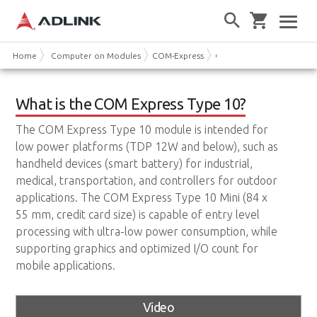
Home
Computer on Modules
COM-Express
COM Express Type 10
What is the COM Express Type 10?
The COM Express Type 10 module is intended for
low power platforms (TDP 12W and below), such as
handheld devices (smart battery) for industrial,
medical, transportation, and controllers for outdoor
applications. The COM Express Type 10 Mini (84 x
55 mm, credit card size) is capable of entry level
processing with ultra-low power consumption, while
supporting graphics and optimized I/O count for
mobile applications.
Video