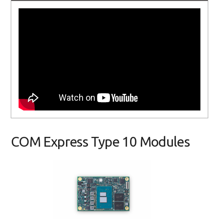
COM Express Type 10 Modules