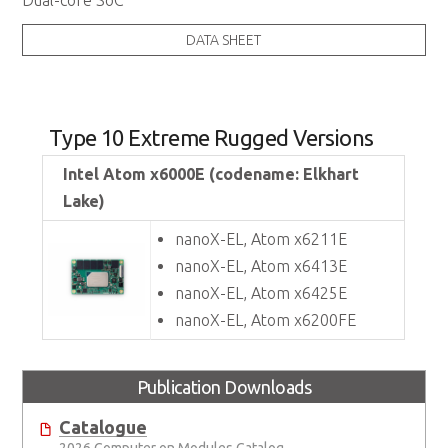
Dual-core SoC
DATA SHEET
Type 10 Extreme Rugged Versions
Intel Atom x6000E (codename: Elkhart
Lake)
nanoX-EL, Atom x6211E
nanoX-EL, Atom x6413E
nanoX-EL, Atom x6425E
nanoX-EL, Atom x6200FE
Publication Downloads
Catalogue