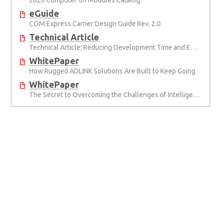
2026 Computer on Modules Catalog
eGuide
COM Express Carrier Design Guide Rev. 2.0
Technical Article
Technical Article: Reducing Development Time and Effort with Computer-on-Modules
WhitePaper
How Rugged ADLINK Solutions Are Built to Keep Going
WhitePaper
The Secret to Overcoming the Challenges of Intelligent Transportation Systems Design