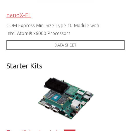
nanoX-EL
COM Express Mini Size Type 10 Module with
Intel Atom® x6000 Processors
DATA SHEET
Starter Kits