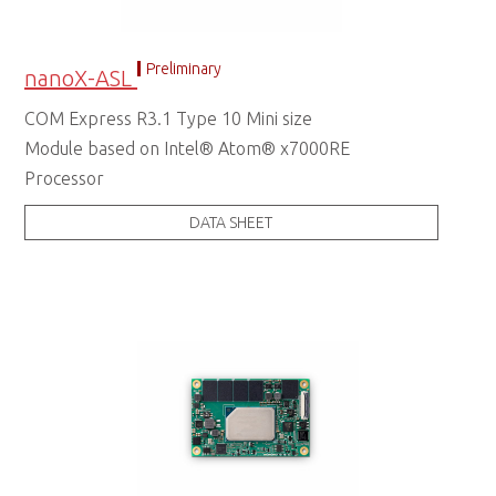
Preliminary
nanoX-ASL
COM Express R3.1 Type 10 Mini size
Module based on Intel® Atom® x7000RE
Processor
DATA SHEET
COM Express Type 10 Module