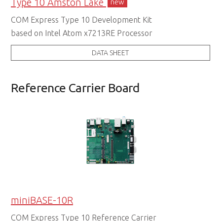
Type 10 Amston Lake
new
COM Express Type 10 Development Kit
based on Intel Atom x7213RE Processor
DATA SHEET
Reference Carrier Board
miniBASE-10R
COM Express Type 10 Reference Carrier