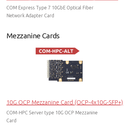
COM Express Type 7 10GbE Optical Fiber
Network Adapter Card
Mezzanine Cards
10G OCP Mezzanine Card (OCP-4x10G-SFP+)
COM-HPC Server type 10G OCP Mezzanine
Card