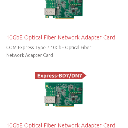
10GbE Optical Fiber Network Adapter Card
COM Express Type 7 10GbE Optical Fiber
Network Adapter Card
10GbE Optical Fiber Network Adapter Card