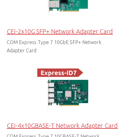
CEI-2x10G SFP+ Network Adapter Card
COM Express Type 7 10GbE SFP+ Network
Adapter Card
CEI-4x10GBASE-T Network Adapter Card
COM Express Type 7 10GBASE-T Network