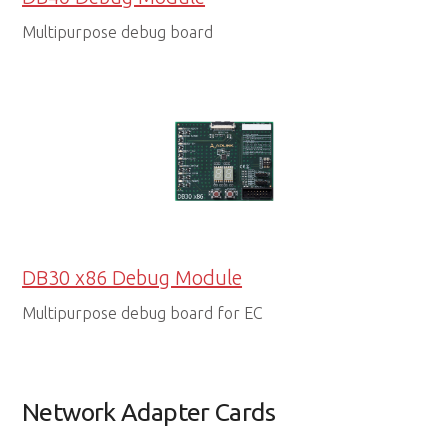
Multipurpose debug board
DB30 x86 Debug Module
Multipurpose debug board for EC
Network Adapter Cards