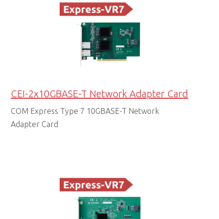
CEI-2x10GBASE-T Network Adapter Card
COM Express Type 7 10GBASE-T Network
Adapter Card