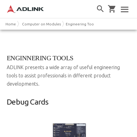
Home
Computer on Modules
Engineering Tools
ENGINNERING TOOLS
ADLINK presents a wide array of useful engineering
tools to assist professionals in different product
developments.
Debug Cards