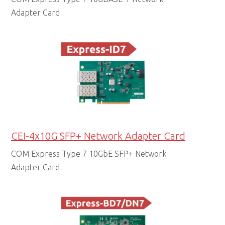
Adapter Card
CEI-4x10G SFP+ Network Adapter Card
COM Express Type 7 10GbE SFP+ Network
Adapter Card