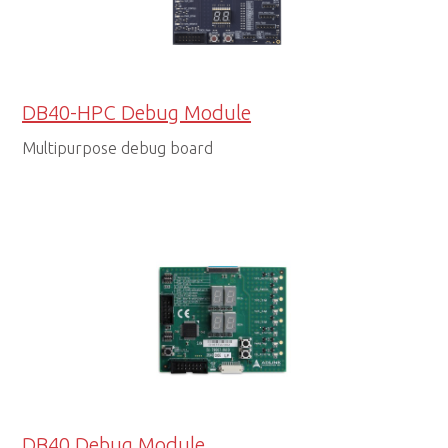
DB40-HPC Debug Module
Multipurpose debug board
DB40 Debug Module