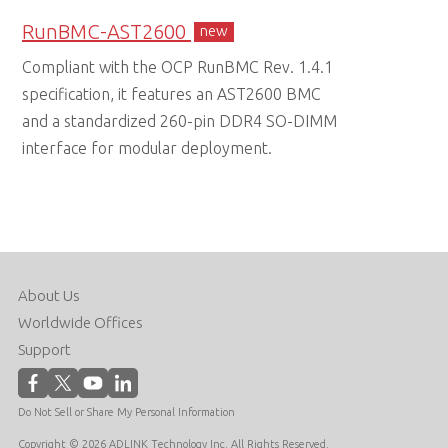
RunBMC-AST2600
new
Compliant with the OCP RunBMC Rev. 1.4.1
specification, it features an AST2600 BMC
and a standardized 260-pin DDR4 SO-DIMM
interface for modular deployment.
About Us
Worldwide Offices
Support
Do Not Sell or Share My Personal Information
Copyright © 2026 ADLINK Technology Inc. All Rights Reserved.