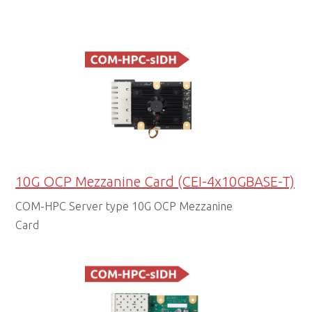
10G OCP Mezzanine Card (CEI-4x10GBASE-T)
COM-HPC Server type 10G OCP Mezzanine
Card