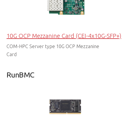
10G OCP Mezzanine Card (CEI-4x10G-SFP+)
COM-HPC Server type 10G OCP Mezzanine
Card
RunBMC