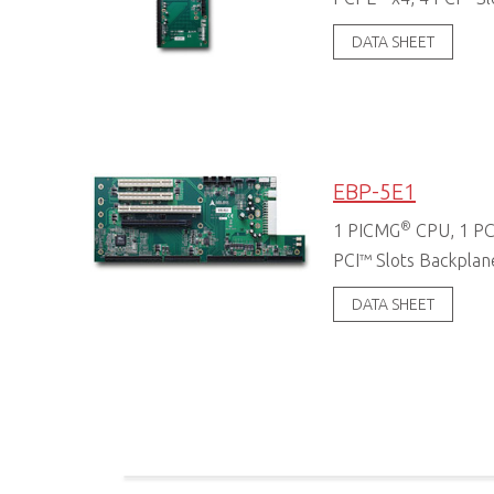
DATA SHEET
EBP-5E1
®
1 PICMG
CPU, 1 PC
PCI™ Slots Backplan
DATA SHEET