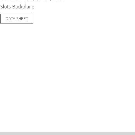
Slots Backplane
DATA SHEET