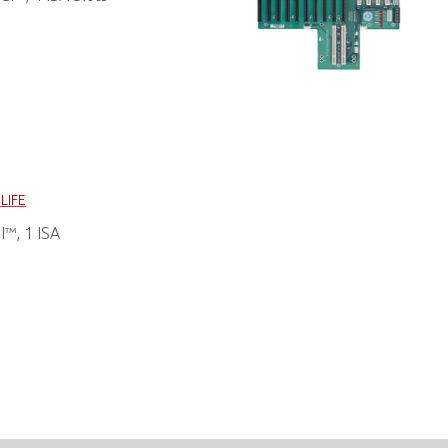
LIFE
™, 1 ISA