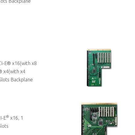
lots Backplane
I-E® x16(with x8
® x4(with x4
Slots Backplane
®
I-E
x16, 1
lots