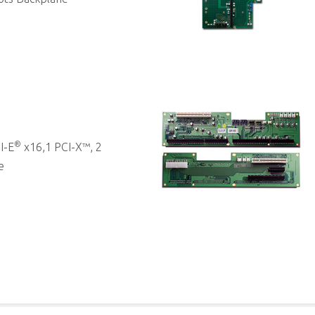
®
I-E
x16,1 PCI-X™, 2
e