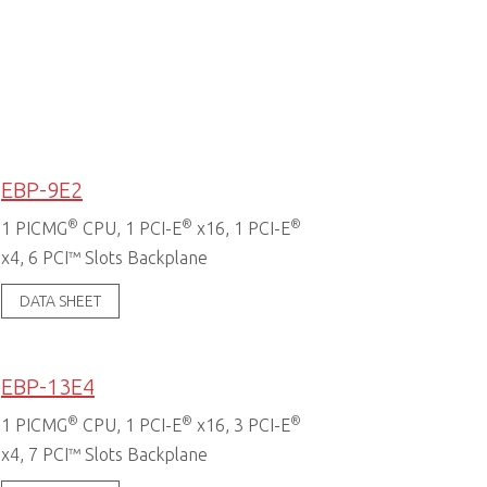
EBP-9E2
®
®
®
1 PICMG
CPU, 1 PCI-E
x16, 1 PCI-E
x4, 6 PCI™ Slots Backplane
DATA SHEET
EBP-13E4
®
®
®
1 PICMG
CPU, 1 PCI-E
x16, 3 PCI-E
x4, 7 PCI™ Slots Backplane