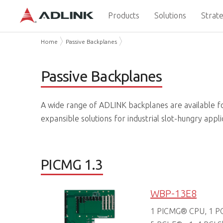
Products
Solutions
Strate
Home
Passive Backplanes
Passive Backplanes
A wide range of ADLINK backplanes are available f
expansible solutions for industrial slot-hungry appli
PICMG 1.3
WBP-13E8
1 PICMG® CPU, 1 PCI