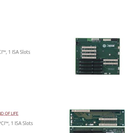
™, 1 ISA Slots
D OF LIFE
I™, 1 ISA Slots