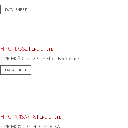
DATA SHEET
HPCI-D3S2
END OF LIFE
®
1 PICMG
CPU, 2PCI™ Slots Backplane
DATA SHEET
HPCI-14S/ATX
END OF LIFE
2 PICMG® CPU, 4 PCI™, 8 ISA