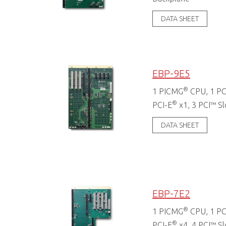
DATA SHEET
EBP-9E5
®
1 PICMG
CPU, 1 PC
®
PCI-E
x1, 3 PCI™ Sl
DATA SHEET
EBP-7E2
®
1 PICMG
CPU, 1 PC
®
PCI-E
x4, 4 PCI™ Sl