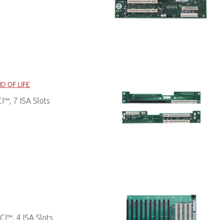
D OF LIFE
™, 7 ISA Slots
I™, 4 ISA Slots