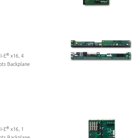
®
I-E
x16, 4
ots Backplane
®
I-E
x16, 1
ots Backplane