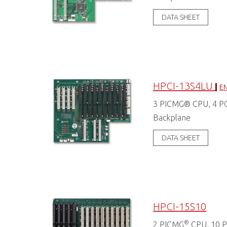
DATA SHEET
HPCI-13S4LU
EN
3 PICMG® CPU, 4 PCI
Backplane
DATA SHEET
HPCI-15S10
®
2 PICMG
CPU, 10 PC