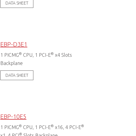
DATA SHEET
EBP-D3E1
®
®
1 PICMG
CPU, 1 PCI-E
x4 Slots
Backplane
DATA SHEET
EBP-10E5
®
®
®
1 PICMG
CPU, 1 PCI-E
x16, 4 PCI-E
®
x1, 4 PCI
Slots Backplane