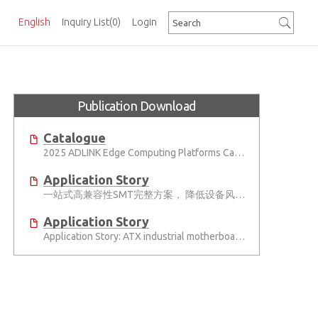
English
Inquiry List
(0)
Login
Publication Download
Catalogue
2025 ADLINK Edge Computing Platforms Catalog
Application Story
一站式高兼容性SMT完整方案， 降低设备风险并提高产能
Application Story
Application Story: ATX industrial motherboards empower various functions in the industrial automation solutions