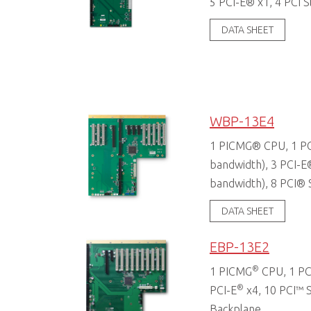
5 PCI-E® x1, 4 PCI S
DATA SHEET
WBP-13E4
1 PICMG® CPU, 1 PC
bandwidth), 3 PCI-E
bandwidth), 8 PCI® 
DATA SHEET
EBP-13E2
®
1 PICMG
CPU, 1 PC
®
PCI-E
x4, 10 PCI™ S
Backplane