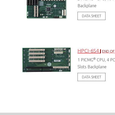
Backplane
DATA SHEET
HPCI-6S4
END OF 
®
1 PICMG
CPU, 4 PCI
Slots Backplane
DATA SHEET