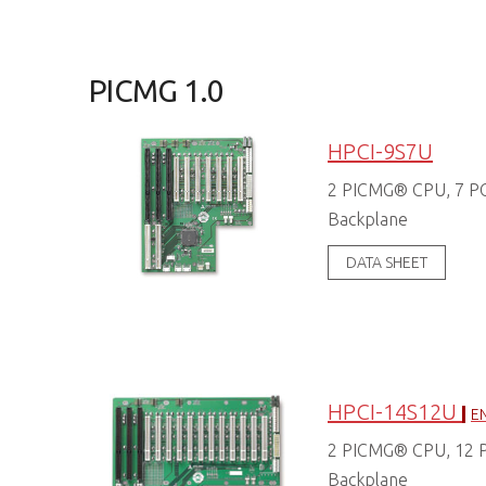
PICMG 1.0
HPCI-9S7U
2 PICMG® CPU, 7 PCI
Backplane
DATA SHEET
HPCI-14S12U
EN
2 PICMG® CPU, 12 PC
Backplane