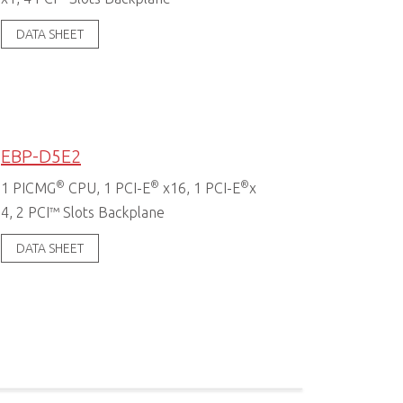
DATA SHEET
EBP-D5E2
®
®
®
1 PICMG
CPU, 1 PCI-E
x16, 1 PCI-E
x
4, 2 PCI™ Slots Backplane
DATA SHEET