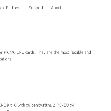
gic Partners
Support
About
or PICMG CPU cards. They are the most flexible and
cations.
-E® x16(with x8 bandwidth), 2 PCI-E® x4,