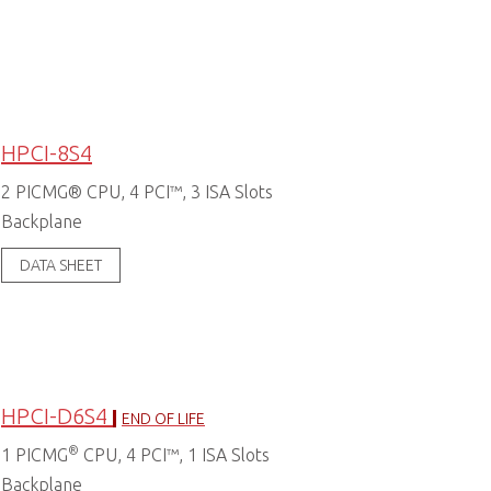
HPCI-8S4
2 PICMG® CPU, 4 PCI™, 3 ISA Slots
Backplane
DATA SHEET
HPCI-D6S4
END OF LIFE
®
1 PICMG
CPU, 4 PCI™, 1 ISA Slots
Backplane