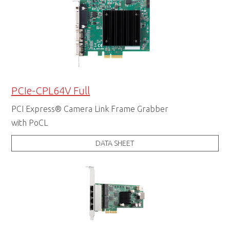
PCIe-CPL64V Full
PCI Express® Camera Link Frame Grabber
with PoCL
DATA SHEET