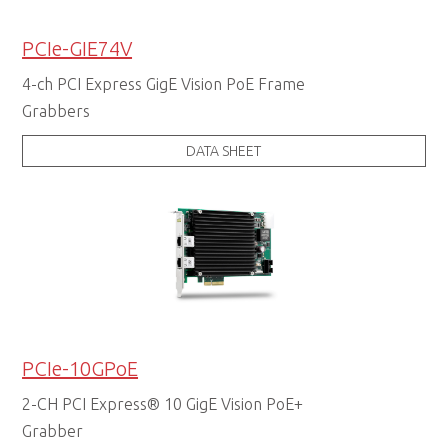
PCIe-GIE74V
4-ch PCI Express GigE Vision PoE Frame
Grabbers
DATA SHEET
PCIe-10GPoE
2-CH PCI Express® 10 GigE Vision PoE+
Grabber