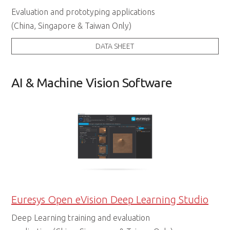
Evaluation and prototyping applications
(China, Singapore & Taiwan Only)
DATA SHEET
AI & Machine Vision Software
Euresys Open eVision Deep Learning Studio
Deep Learning training and evaluation