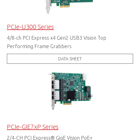
PCIe-U300 Series
4/8-ch PCI Express x4 Gen2 USB3 Vision Top
Performing Frame Grabbers
DATA SHEET
PCIe-GIE7xP Series
2/4-CH PCI Express® GigE Vision PoE+