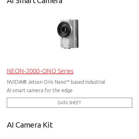
AI Smart Camera
NEON-2000-ONO Series
NVIDIA® Jetson Orin Nano™ based industrial
AI smart camera for the edge
DATA SHEET
AI Camera Kit