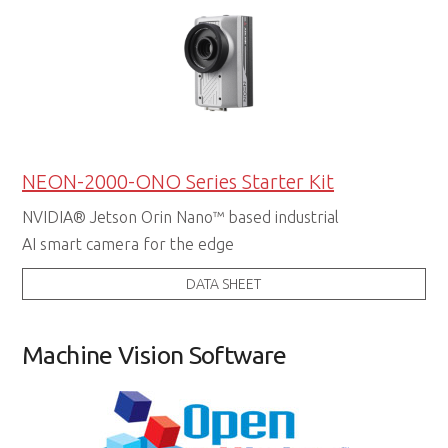
NEON-2000-ONO Series Starter Kit
NVIDIA® Jetson Orin Nano™ based industrial
AI smart camera for the edge
DATA SHEET
Machine Vision Software