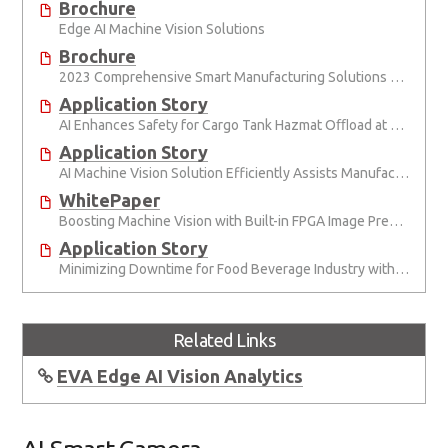
Brochure
Edge AI Machine Vision Solutions
Brochure
2023 Comprehensive Smart Manufacturing Solutions Brochure
Application Story
AI Enhances Safety for Cargo Tank Hazmat Oﬄoad at Semiconductor Factory
Application Story
AI Machine Vision Solution Efficiently Assists Manufacturers in Monitoring Site Safety
WhitePaper
Boosting Machine Vision with Built-in FPGA Image Preprocessing
Application Story
Minimizing Downtime for Food Beverage Industry with Superior AI Smart Camera
Related Links
EVA Edge AI Vision Analytics