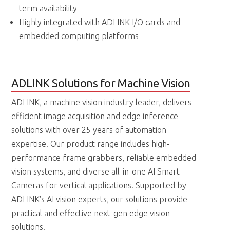
term availability
Highly integrated with ADLINK I/O cards and
embedded computing platforms
ADLINK Solutions for Machine Vision
ADLINK, a machine vision industry leader, delivers
efficient image acquisition and edge inference
solutions with over 25 years of automation
expertise. Our product range includes high-
performance frame grabbers, reliable embedded
vision systems, and diverse all-in-one AI Smart
Cameras for vertical applications. Supported by
ADLINK's AI vision experts, our solutions provide
practical and effective next-gen edge vision
solutions.