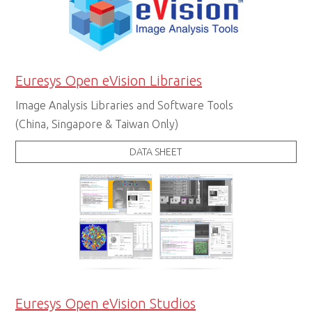
Euresys Open eVision Libraries
Image Analysis Libraries and Software Tools
(China, Singapore & Taiwan Only)
DATA SHEET
Euresys Open eVision Studios