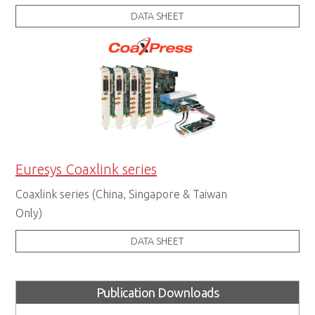
DATA SHEET
Euresys Coaxlink series
Coaxlink series (China, Singapore & Taiwan
Only)
DATA SHEET
Publication Downloads