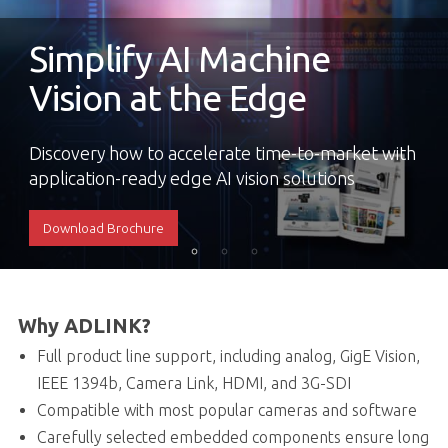
Simplify AI Machine
Vision at the Edge
Discovery how to accelerate time-to-market with
application-ready edge AI vision solutions
Download Brochure
Why ADLINK?
Full product line support, including analog, GigE Vision,
IEEE 1394b, Camera Link, HDMI, and 3G-SDI
Compatible with most popular cameras and software
Carefully selected embedded components ensure long