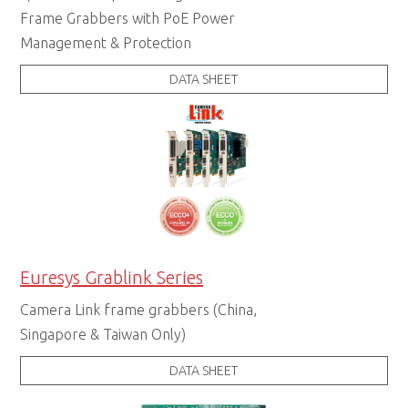
Frame Grabbers with PoE Power
Management & Protection
DATA SHEET
Euresys Grablink Series
Camera Link frame grabbers (China,
Singapore & Taiwan Only)
DATA SHEET