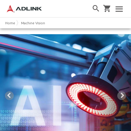
Home
Machine Vision