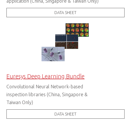
application (China, Singapore & Taiwan Only)
DATA SHEET
Euresys Deep Learning Bundle
Convolutional Neural Network-based
inspection libraries (China, Singapore &
Taiwan Only)
DATA SHEET