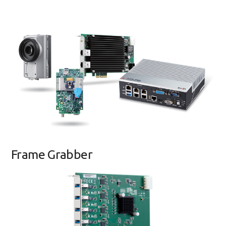
Frame Grabber