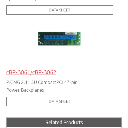
DATA SHEET
cBP-3061/cBP-3062
PICMG 2.11 3U CompactPCI 47-pin
Power Backplanes
DATA SHEET
Related Products