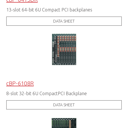
13-slot 64-bit 6U Compact PCI backplanes
DATA SHEET
cBP-6108R
8-slot 32-bit 6U CompactPCI Backplane
DATA SHEET