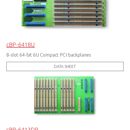
cBP-6418U
8-slot 64-bit 6U Compact PCI backplanes
DATA SHEET
cBP-6413DR