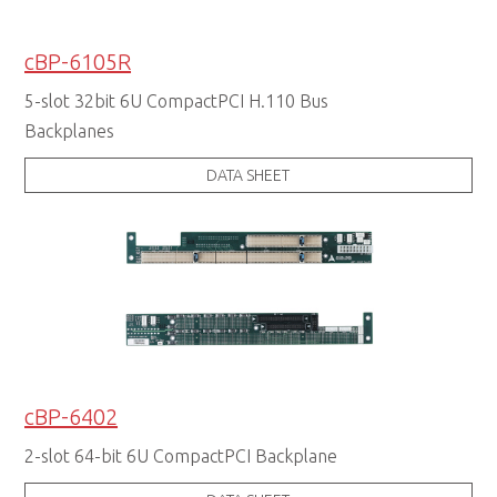
cBP-6105R
5-slot 32bit 6U CompactPCI H.110 Bus
Backplanes
DATA SHEET
cBP-6402
2-slot 64-bit 6U CompactPCI Backplane