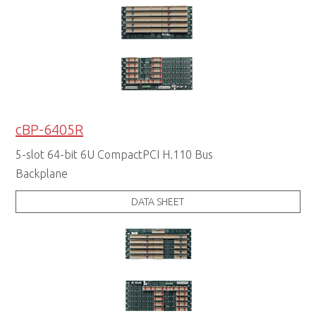
cBP-6405R
5-slot 64-bit 6U CompactPCI H.110 Bus
Backplane
DATA SHEET