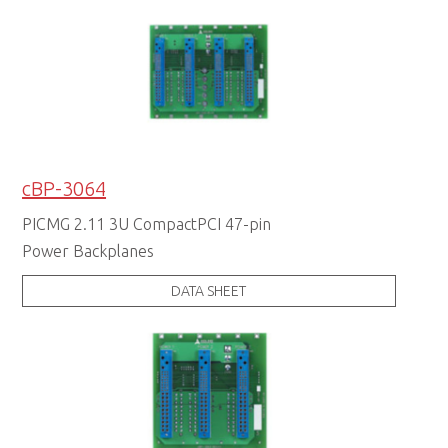
cBP-3064
PICMG 2.11 3U CompactPCI 47-pin
Power Backplanes
DATA SHEET