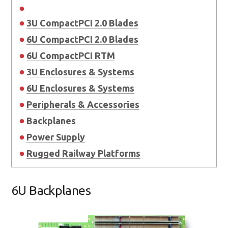
3U CompactPCI 2.0 Blades
6U CompactPCI 2.0 Blades
6U CompactPCI RTM
3U Enclosures & Systems
6U Enclosures & Systems
Peripherals & Accessories
Backplanes
Power Supply
Rugged Railway Platforms
6U Backplanes