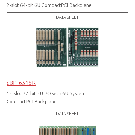
2-slot 64-bit 6U CompactPCI Backplane
DATA SHEET
cBP-6515R
15-slot 32-bit 3U I/O with 6U System
CompactPCI Backplane
DATA SHEET