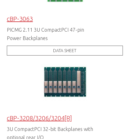
cBP-3063
PICMG 2.11 3U CompactPCI 47-pin
Power Backplanes
DATA SHEET
cBP-3208/3206/3204[R]
3U CompactPCI 32-bit Backplanes with
optional rear I/O