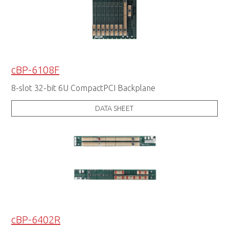
cBP-6108F
8-slot 32-bit 6U CompactPCI Backplane
DATA SHEET
cBP-6402R