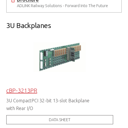
ADLINK Railway Solutions - Forward Into The Future
3U Backplanes
cBP-3213PR
3U CompactPCI 32-bit 13-slot Backplane
with Rear I/O
DATA SHEET