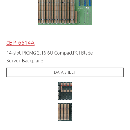
cBP-6614A
14-slot PICMG 2.16 6U CompactPCI Blade
Server Backplane
DATA SHEET