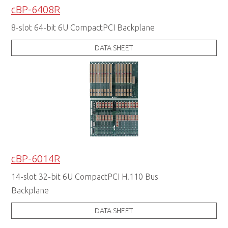
cBP-6408R
8-slot 64-bit 6U CompactPCI Backplane
DATA SHEET
cBP-6014R
14-slot 32-bit 6U CompactPCI H.110 Bus
Backplane
DATA SHEET