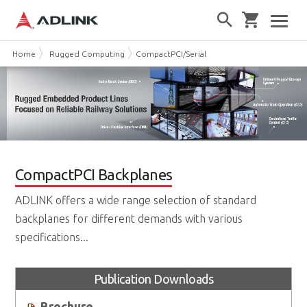
Home
Rugged Computing
CompactPCI/Serial
cPCI Backplane
CompactPCI Backplanes
ADLINK offers a wide range selection of standard
backplanes for different demands with various
specifications...
Publication Downloads
Brochure