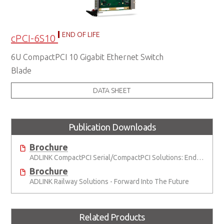
END OF LIFE
cPCI-6S10
6U CompactPCI 10 Gigabit Ethernet Switch
Blade
DATA SHEET
Publication Downloads
Brochure
ADLINK CompactPCI Serial/CompactPCI Solutions: Enduring Performance
Brochure
ADLINK Railway Solutions - Forward Into The Future
Related Products