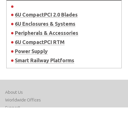
6U CompactPCI 2.0 Blades
6U Enclosures & Systems
Peripherals & Accessories
6U CompactPCI RTM
Power Supply
Smart Railway Platforms
About Us
Worldwide Offices
Support
Do Not Sell or Share My Personal Information