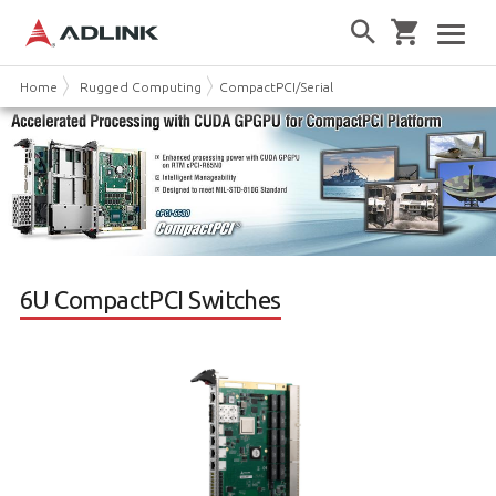
Home
Rugged Computing
CompactPCI/Serial
6U CPCI Switches
6U CompactPCI Switches