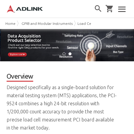
Home
GPIB and Modular Instruments
Load Cell Measurement
Overview
Designed specifically as a single-board solution for
material testing system (MTS) applications, the PCI-
9524 combines a high 24-bit resolution with
1/200,000 count accuracy to provide the most
precise load cell measurement PCI board available
in the market today.