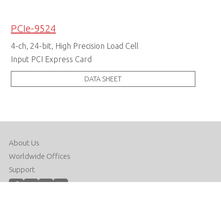
PCIe-9524
4-ch, 24-bit, High Precision Load Cell
Input PCI Express Card
DATA SHEET
About Us
Worldwide Offices
Support
Do Not Sell or Share My Personal Information
Copyright © 2026 ADLINK Technology Inc. All Rights Reserved.