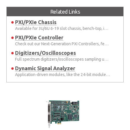
Related Links
PXI/PXIe Chassis
Available for 3U/6U 6-19 slot chassis, bench-top, integrated and portable chassis.
PXI/PXIe Controller
Check out our Next-Generation PXI Controllers, featuring the Intel® latest processors.
Digitizers/Oscilloscopes
Full spectrum digitizers/oscilloscopes sampling up to 200 MS/s, and up to 24 bits in digitizers up to 8 channels.
Dynamic Signal Analyzer
Application-driven modules, like the 24-bit module for sound & vibration applications.