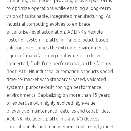
computing challenges, providing proven platforms
to optimize operations while enabling a long-term
vision of sustainable, integrated manufacturing. As
industrial computing evolves to embrace
enterprise-level automation, ADLINK's flexible
roster of system-, platform-, and product-based
solutions overcomes the extreme environmental
rigors of manufacturing deployment to deliver
connected, fault-free performance on the factory
floor. ADLINK industrial automation products speed
time-to-market with standards-based, validated
systems, purpose-built for high performance
environments. Capitalizing on more than 15 years
of expertise with highly evolved high-value
preventive maintenance features and capabilities,
ADLINK intelligent platforms and I/O devices,
control panels, and management tools readily meet