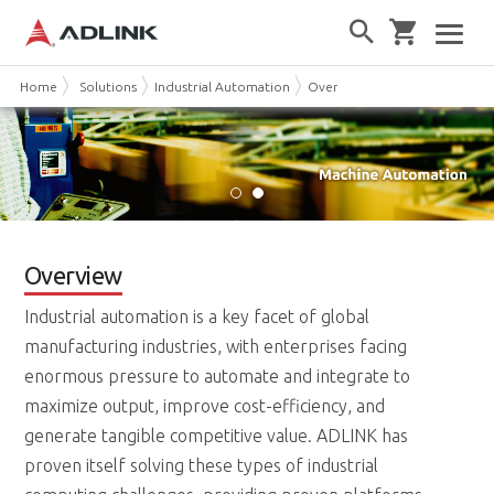
Home
Solutions
Industrial Automation
Overview
Overview
Industrial automation is a key facet of global
manufacturing industries, with enterprises facing
enormous pressure to automate and integrate to
maximize output, improve cost-efficiency, and
generate tangible competitive value. ADLINK has
proven itself solving these types of industrial