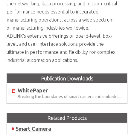
the networking, data processing, and mission-critical
performance needs essential to integrated
manufacturing operations, across a wide spectrum
of manufacturing industries worldwide.
ADLINK's extensive offerings of board-level, box-
level, and user interface solutions provide the
ultimate in performance and flexibility for complex
industrial automation applications.
Publication Downloads
WhitePaper
Breaking the boundaries of smart camera and embedded vision systems
Related Products
Smart Camera