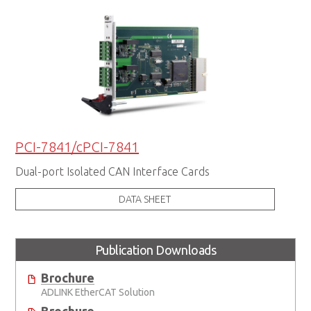
PCI-7841/cPCI-7841
Dual-port Isolated CAN Interface Cards
DATA SHEET
Publication Downloads
Brochure
ADLINK EtherCAT Solution
Brochure