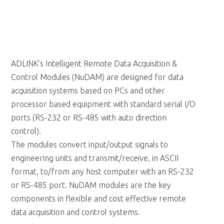
ADLINK's Intelligent Remote Data Acquisition &
Control Modules (NuDAM) are designed for data
acquisition systems based on PCs and other
processor based equipment with standard serial I/O
ports (RS-232 or RS-485 with auto direction
control).
The modules convert input/output signals to
engineering units and transmit/receive, in ASCII
format, to/from any host computer with an RS-232
or RS-485 port. NuDAM modules are the key
components in flexible and cost effective remote
data acquisition and control systems.