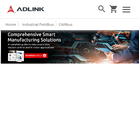
Home
Industrial Fieldbus
CANbus