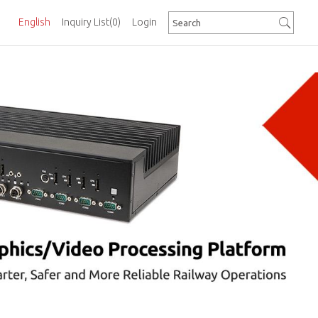
English
Inquiry List
(0)
Login