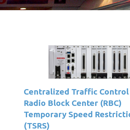
Centralized Traffic Control
Radio Block Center (RBC)
Temporary Speed Restricti
(TSRS)