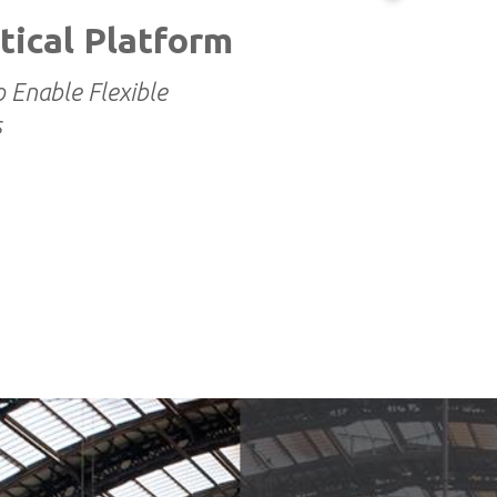
tical Platform
o Enable Flexible
s