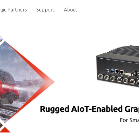
gic Partners
Support
About