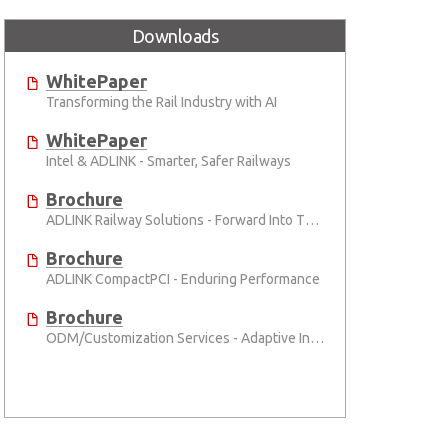
Downloads
WhitePaper
Transforming the Rail Industry with AI
WhitePaper
Intel & ADLINK - Smarter, Safer Railways
Brochure
ADLINK Railway Solutions - Forward Into The Future
Brochure
ADLINK CompactPCI - Enduring Performance
Brochure
ODM/Customization Services - Adaptive Innovation