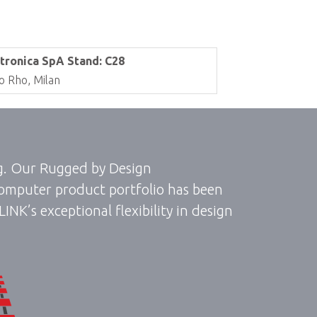
tronica SpA Stand: C28
o Rho, Milan
ng. Our Rugged by Design
omputer product portfolio has been
K’s exceptional flexibility in design