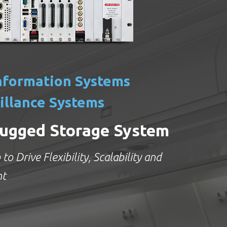
nformation Systems
illance Systems
ugged Storage System
to Drive Flexibility, Scalability and
nt