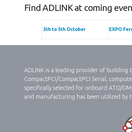
Find ADLINK at coming event
3th to 5th October
EXPO Ferr
ADLINK is a leading provider of building
CompactPCI/CompactPCI Serial, computer
specifically selected for onboard ATO/DM
and manufacturing has been utilized by t