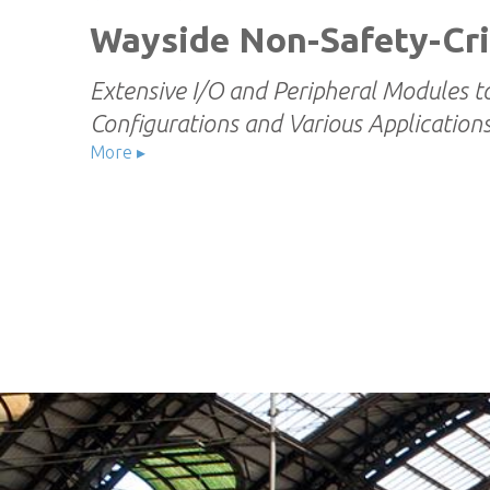
Wayside Non-Safety-Cri
Extensive I/O and Peripheral Modules t
Configurations and Various Application
More ▸