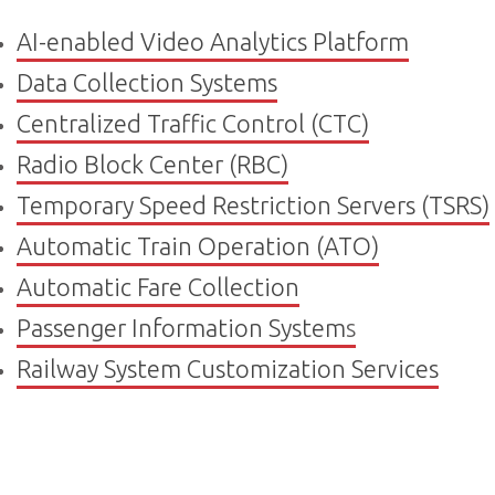
AI-enabled Video Analytics Platform
Data Collection Systems
Centralized Traffic Control (CTC)
Radio Block Center (RBC)
Temporary Speed Restriction Servers (TSRS)
Automatic Train Operation (ATO)
Automatic Fare Collection
Passenger Information System
s
Railway System Customization Services