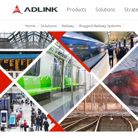
Products
Solutions
Strate
Home
Solutions
Railway
Rugged Railway Systems