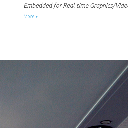
Embedded for Real-time Graphics/Video
More ▸