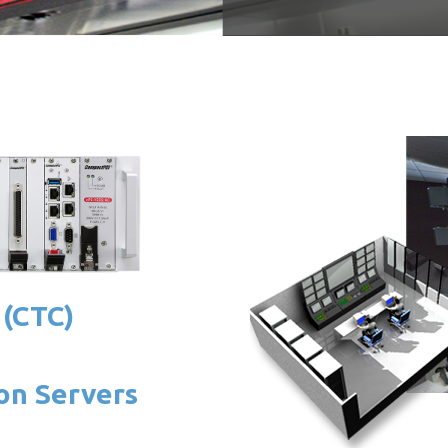
 (CTC)
on Servers