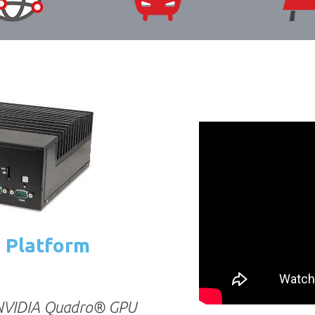
s Platform
 NVIDIA Quadro® GPU