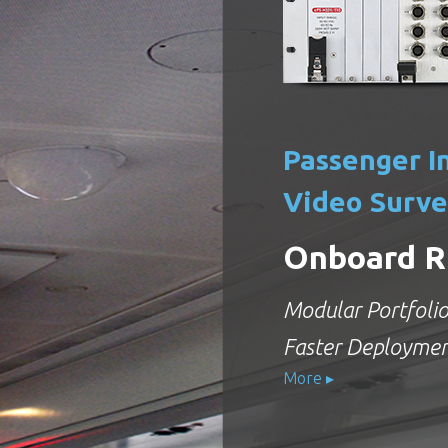
Passenger I
Video Surve
Onboard R
Modular Portfolio 
Faster Deployme
More ▸