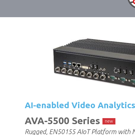
AI-enabled Video Analytic
AVA-5500 Series
new
Rugged, EN50155 AIoT Platform with