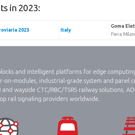
s in 2023:
Goma Elet
oviaria 2023
Italy
Fiera Milan
 blocks and intelligent platforms for edge computi
-on-modules, industrial-grade system and panel c
I and wayside CTC/RBC/TSRS railway solutions. ADLIN
op rail signaling providers worldwide.