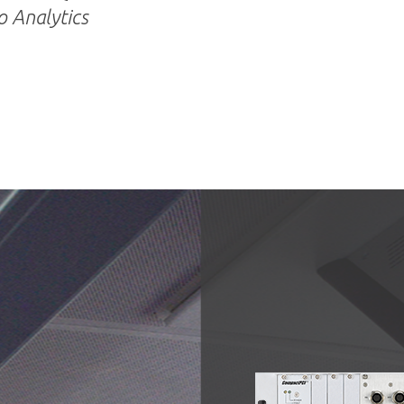
 Analytics