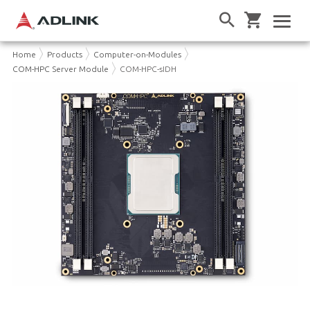
Home
Products
Computer-on-Modules
COM-HPC Server Module
COM-HPC-sIDH