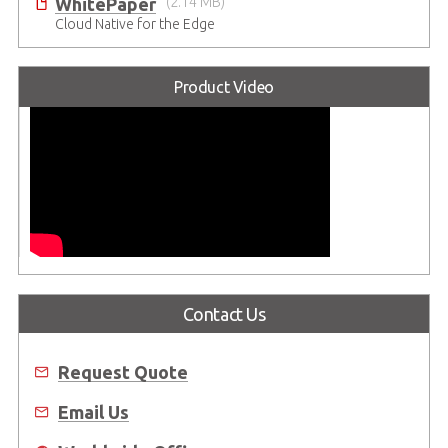
WhitePaper
(2.14 MB)
Cloud Native for the Edge
Product Video
Contact Us
Request Quote
Email Us