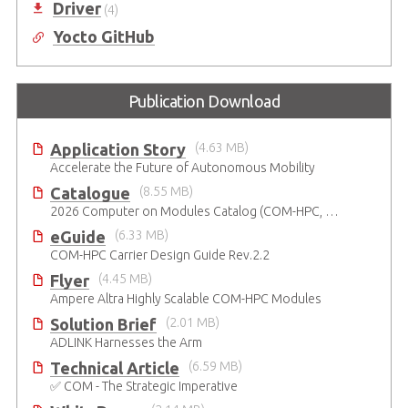
Driver
(4)
Yocto GitHub
Publication Download
Application Story
(4.63 MB)
Accelerate the Future of Autonomous Mobility
Catalogue
(8.55 MB)
2026 Computer on Modules Catalog (COM-HPC, COM Express , SMARC, OSM, Qseven and ETX)
eGuide
(6.33 MB)
COM-HPC Carrier Design Guide Rev.2.2
Flyer
(4.45 MB)
Ampere Altra Highly Scalable COM-HPC Modules
Solution Brief
(2.01 MB)
ADLINK Harnesses the Arm
Technical Article
(6.59 MB)
✅ COM - The Strategic Imperative