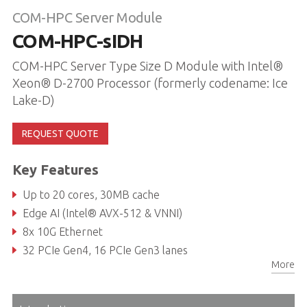
COM-HPC Server Module
COM-HPC-sIDH
COM-HPC Server Type Size D Module with Intel®
Xeon® D-2700 Processor (formerly codename: Ice
Lake-D)
REQUEST QUOTE
Key Features
Up to 20 cores, 30MB cache
Edge AI (Intel® AVX-512 & VNNI)
8x 10G Ethernet
32 PCIe Gen4, 16 PCIe Gen3 lanes
More