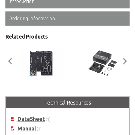
Introduction
Ordering Information
Related Products
COM-HPC Server Base
COM-HPC Server Type
Ice Lake-D Starter Kit
COM-HPC Server Type Reference
Technical Resources
Carrier Board in Extended ATX
Starter Kit for COM-HPC-sIDH
Form Factor
DataSheet
(1)
Manual
(1)