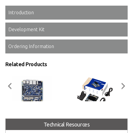
Introduction
Development Kit
Ordering Information
Related Products
I-Pi SMARC Plus
I-Pi SMARC RB5
Technical Resources
SMARC 2.1 Reference Carrier
I-Pi SMARC Development Kit based
Board with M.2 Extension
on Qualcomm® Robotics RB5