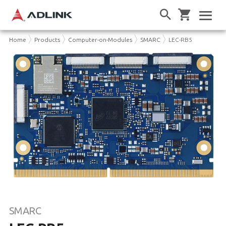
Home
Products
Computer-on-Modules
SMARC
LEC-RB5
SMARC