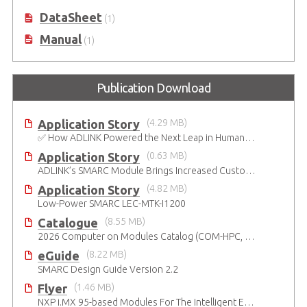
Platform
DataSheet
(1)
Manual
(1)
Publication Download
Application Story
(4.29 MB)
✅ How ADLINK Powered the Next Leap in Humanoid Robotics
Application Story
(0.63 MB)
ADLINK’s SMARC Module Brings Increased Customization to Automated Fare Boxes
Application Story
(4.82 MB)
Low-Power SMARC LEC-MTK-I1200
Catalogue
(8.55 MB)
2026 Computer on Modules Catalog (COM-HPC, COM Express , SMARC, OSM, Qseven and ETX)
eGuide
(8.22 MB)
SMARC Design Guide Version 2.2
Flyer
(1.46 MB)
NXP i.MX 95-based Modules For The Intelligent Edge