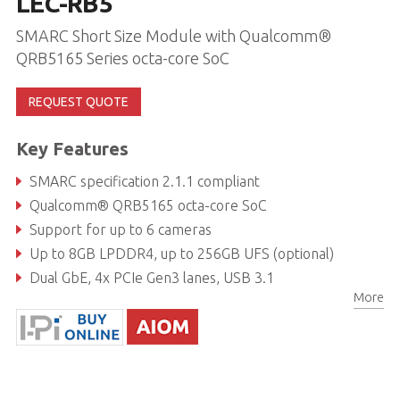
LEC-RB5
SMARC Short Size Module with Qualcomm®
QRB5165 Series octa-core SoC
REQUEST QUOTE
Key Features
SMARC specification 2.1.1 compliant
Qualcomm® QRB5165 octa-core SoC
Support for up to 6 cameras
Up to 8GB LPDDR4, up to 256GB UFS (optional)
Dual GbE, 4x PCIe Gen3 lanes, USB 3.1
More
Real-time I/O (GPIO, UART, I2C, SPI)