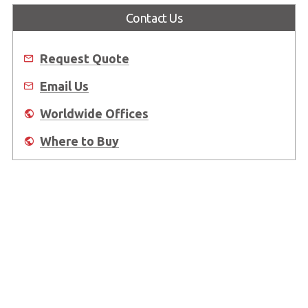
Contact Us
Request Quote
Email Us
Worldwide Offices
Where to Buy
About Us
Worldwide Offices
Support
Do Not Sell or Share My Personal Information