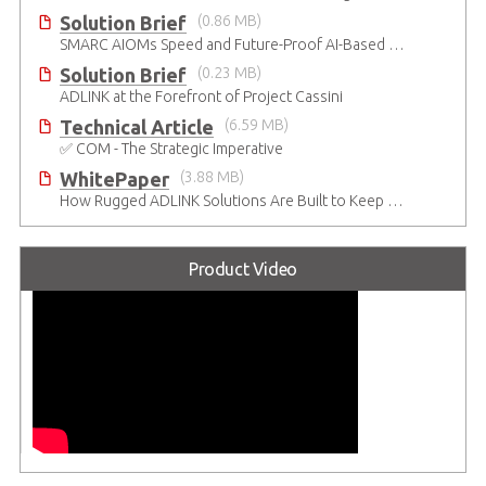
Solution Brief
(0.86 MB)
SMARC AIOMs Speed and Future-Proof AI-Based Designs
Solution Brief
(0.23 MB)
ADLINK at the Forefront of Project Cassini
Technical Article
(6.59 MB)
✅ COM - The Strategic Imperative
WhitePaper
(3.88 MB)
How Rugged ADLINK Solutions Are Built to Keep Going
Product Video