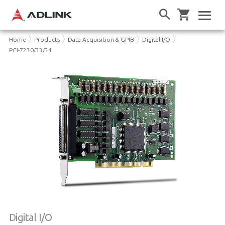
Home
Products
Data Acquisition & GPIB
Digital I/O
PCI-7230/33/34
Digital I/O