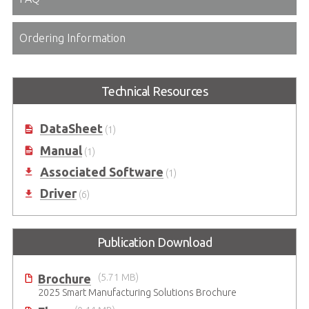
Ordering Information
Technical Resources
DataSheet
(1)
Manual
(1)
Associated Software
(1)
Driver
(6)
Publication Download
Brochure
(5.71 MB)
2025 Smart Manufacturing Solutions Brochure