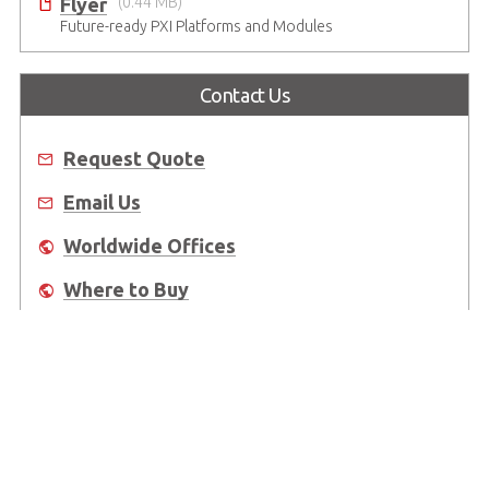
Flyer
(0.44 MB)
Future-ready PXI Platforms and Modules
Contact Us
Request Quote
Email Us
Worldwide Offices
Where to Buy
About Us
Worldwide Offices
Support