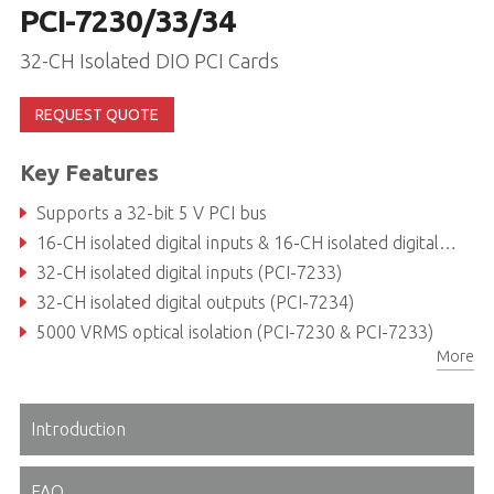
PCI-7230/33/34
32-CH Isolated DIO PCI Cards
REQUEST QUOTE
Key Features
Supports a 32-bit 5 V PCI bus
16-CH isolated digital inputs & 16-CH isolated digital outputs (PCI-7230)
32-CH isolated digital inputs (PCI-7233)
32-CH isolated digital outputs (PCI-7234)
5000 VRMS optical isolation (PCI-7230 & PCI-7233)
More
Sink current up to 500 mA on each isolated output
Introduction
FAQ