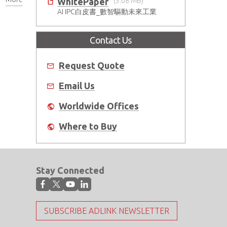
WhitePaper
(3.68 MB)
AI IPC白皮書_數智驅動未來工業
Contact Us
Request Quote
Email Us
Worldwide Offices
Where to Buy
Stay Connected
SUBSCRIBE ADLINK NEWSLETTER