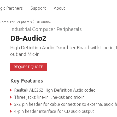
gic Partners
Support
About
l Computer Peripherals
DB-Audio2
Industrial Computer Peripherals
DB-Audio2
High Definition Audio Daughter Board with Line-in, 
out and Mic-in
REQUEST QUOTE
Key Features
Realtek ALC262 High Definition Audio codec
Three jacks: line-in, line-out and mic-in
5x2 pin header for cable connection to external audio header on S
4-pin header interface for CD audio output