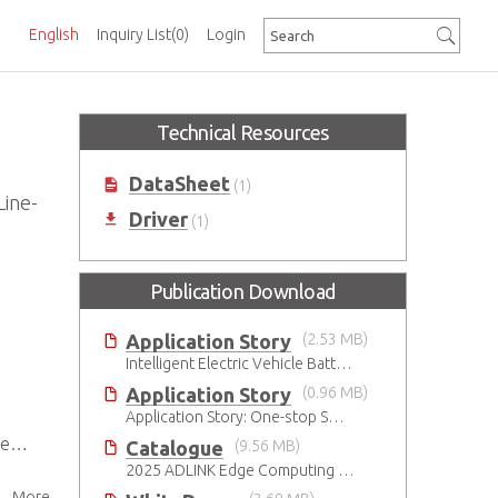
English
Inquiry List
(0)
Login
Technical Resources
DataSheet
(1)
Line-
Driver
(1)
Publication Download
Application Story
(2.53 MB)
Intelligent Electric Vehicle Battery Manufacturing Solutions
Application Story
(0.96 MB)
Application Story: One-stop SMT solutions with ATX Industrial Motherboards
BC
Catalogue
(9.56 MB)
2025 ADLINK Edge Computing Platforms Catalog
More