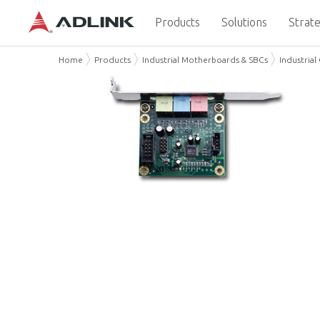
Products
Solutions
Strate
Home
Products
Industrial Motherboards & SBCs
Industria