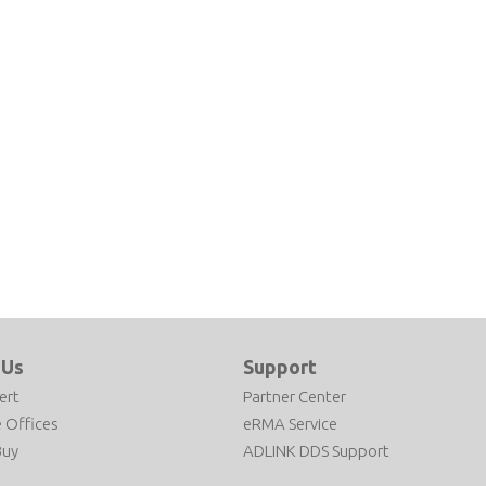
 Us
Support
ert
Partner Center
 Offices
eRMA Service
Buy
ADLINK DDS Support