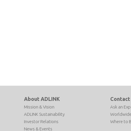
About ADLINK
Contact
Mission & Vision
Ask an Exp
ADLINK Sustainability
Worldwide
Investor Relations
Where to 
News & Events