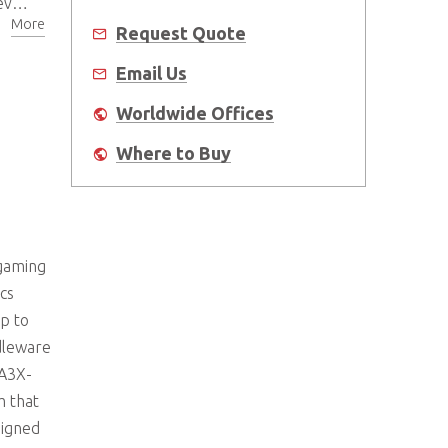
me
More
Request Quote
Email Us
Worldwide Offices
Where to Buy
 gaming
cs
p to
dleware
SA3X-
m that
signed