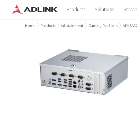
Products
Solutions
Strate
Home
Products
Infotainment
Gaming Platform
ADi-SA3