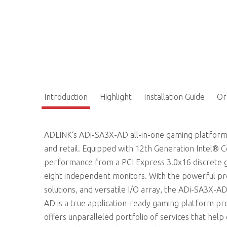
Introduction
Highlight
Installation Guide
Or
ADLINK‘s ADi-SA3X-AD all-in-one gaming platform
and retail. Equipped with 12th Generation Intel®
performance from a PCI Express 3.0x16 discrete g
eight independent monitors. With the powerful pr
solutions, and versatile I/O array, the ADi-SA3X-AD
AD is a true application-ready gaming platform prov
offers unparalleled portfolio of services that hel