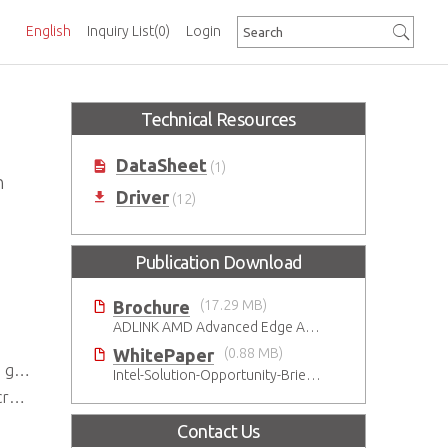
English
Inquiry List
(0)
Login
Technical Resources
DataSheet
(1)
n
Driver
(12)
Publication Download
Brochure
(17.29 MB)
ADLINK AMD Advanced Edge AI Platforms
WhitePaper
(0.88 MB)
eds
Intel-Solution-Opportunity-Brief-Gaming
ns
Contact Us