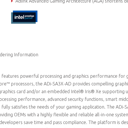
Adlink Advanced Gaming Architecture (AGA) shortens development ti
dering Information
 features powerful processing and graphics performance for
 Core™ processors, the ADi-SA3X-AD provides compelling graphi
raphics card and/or an embedded Intel® Iris® Xe supporting u
ocessing performance, advanced security functions, smart mid
 fully satisfies the needs of your gaming application. The ADi-
iding OEMs with a highly flexible and reliable all-in-one syste
p developers save time and pass compliance. The platform is de