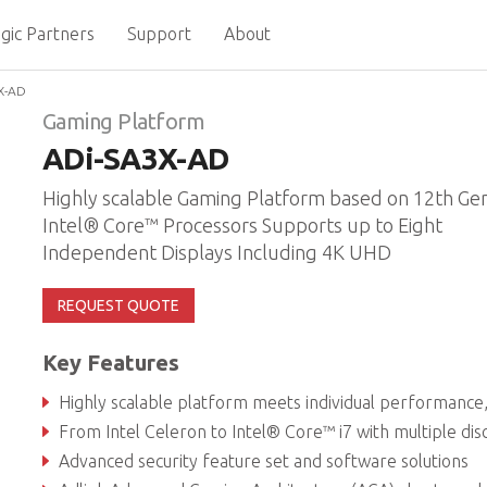
gic Partners
Support
About
X-AD
Gaming Platform
ADi-SA3X-AD
Highly scalable Gaming Platform based on 12th Ge
Intel® Core™ Processors Supports up to Eight
Independent Displays Including 4K UHD
REQUEST QUOTE
Key Features
Highly scalable platform meets individual performance, graphics and power ne
From Intel Celeron to Intel® Core™ i7 with multiple discrete GPU optio
Advanced security feature set and software solutions