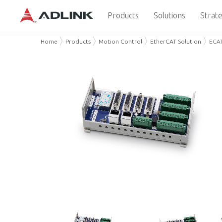
Products
Solutions
Strate
Home
Products
Motion Control
EtherCAT Solution
ECA