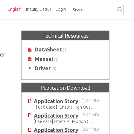
English
Inquiry List
(0)
Login
Technical Resources
DataSheet
(1)
ger
Manual
(3)
Driver
(8)
Publication Download
Application Story
(1.24 MB)
【Use Case】Ensure High Quality Production of the EV Battery
Application Story
(2.02 MB)
[Use case] EtherCAT Motion Control Solution
Application Story
(2.87 MB)