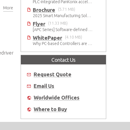
e
PLC-integrated PanKonix accelerates digitalization
More
Brochure
(5.71 MB)
2025 Smart Manufacturing Solutions Brochure
Flyer
(11.33 MB)
[APC Series] Software-defined Motion Controller
WhitePaper
(4.10 MB)
Why PC-based Controllers are Prospering in the Semiconductor Industry
edriver
Contact Us
,
Request Quote
Email Us
Worldwide Offices
Where to Buy