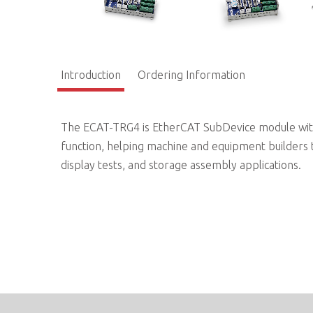
Introduction
Ordering Information
The ECAT-TRG4 is EtherCAT SubDevice module with 
function, helping machine and equipment builders t
display tests, and storage assembly applications.