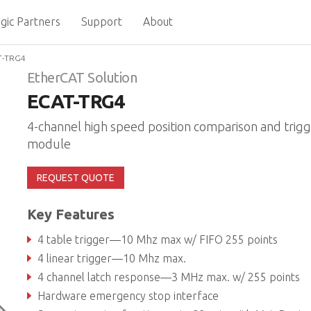
gic Partners
Support
About
T-TRG4
EtherCAT Solution
ECAT-TRG4
4-channel high speed position comparison and trig
module
REQUEST QUOTE
Key Features
4 table trigger—10 Mhz max w/ FIFO 255 points
4 linear trigger—10 Mhz max.
4 channel latch response—3 MHz max. w/ 255 points
Hardware emergency stop interface