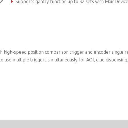
Supports gantry function up to 32 sets with MainDevic
Power-off memory for axis parameter
high-speed position comparison trigger and encoder single r
o use multiple triggers simultaneously for AOI, glue dispensing