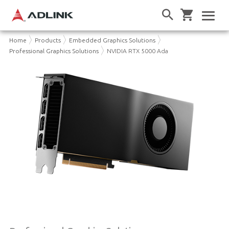
Home
Products
Embedded Graphics Solutions
Professional Graphics Solutions
NVIDIA RTX 5000 Ada