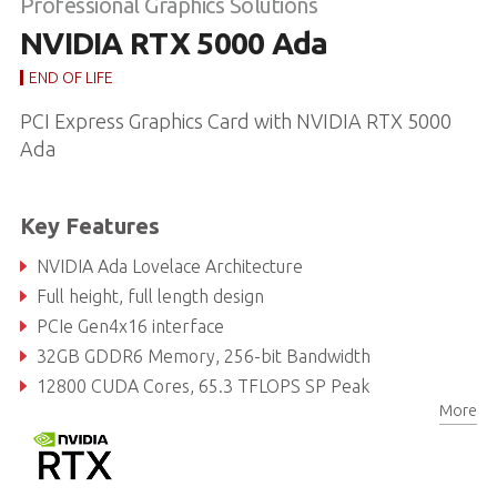
Professional Graphics Solutions
NVIDIA RTX 5000 Ada
END OF LIFE
PCI Express Graphics Card with NVIDIA RTX 5000
Ada
Key Features
NVIDIA Ada Lovelace Architecture
Full height, full length design
PCIe Gen4x16 interface
32GB GDDR6 Memory, 256-bit Bandwidth
12800 CUDA Cores, 65.3 TFLOPS SP Peak
More
400 Tensor Cores, 1044 TFLOPS