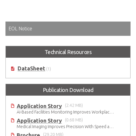
EOL Notice
Technical Resources
DataSheet
(1)
Publication Download
Application Story
(2.42 MB)
AI-Based Facilities Monitoring Improves Workplace Safety
Application Story
(0.68 MB)
Medical Imaging Improves Precision With Speed and Clarity
Brochure
(29.20 MB)