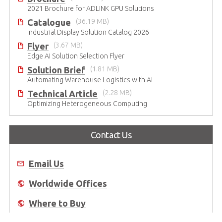
2021 Brochure for ​ADLINK GPU Solutions
Catalogue
(36.19 MB)
Industrial Display Solution Catalog 2026
Flyer
(3.67 MB)
Edge AI Solution Selection Flyer
Solution Brief
(1.81 MB)
Automating Warehouse Logistics with AI
Technical Article
(2.28 MB)
Optimizing Heterogeneous Computing
Contact Us
Email Us
Worldwide Offices
Where to Buy