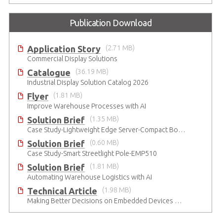
Publication Download
Application Story
(2.71 MB)
Commercial Display Solutions
Catalogue
(36.19 MB)
Industrial Display Solution Catalog 2026
Flyer
(1.81 MB)
Improve Warehouse Processes with AI
Solution Brief
(1.35 MB)
Case Study-Lightweight Edge Server-Compact Box PC
Solution Brief
(0.60 MB)
Case Study-Smart Streetlight Pole-EMP510
Solution Brief
(1.81 MB)
Automating Warehouse Logistics with AI
Technical Article
(1.98 MB)
Making Better Decisions on Embedded Devices with Edge Video Analysis (EVA)