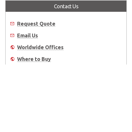
Contact Us
Request Quote
Email Us
Worldwide Offices
Where to Buy
About Us
Worldwide Offices
Support
Do Not Sell or Share My Personal Information