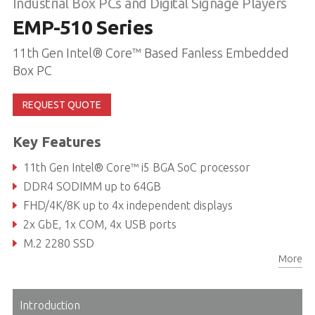
Industrial Box PCs and Digital Signage Players
EMP-510 Series
11th Gen Intel® Core™ Based Fanless Embedded
Box PC
REQUEST QUOTE
Key Features
11th Gen Intel® Core™ i5 BGA SoC processor
DDR4 SODIMM up to 64GB
FHD/4K/8K up to 4x independent displays
2x GbE, 1x COM, 4x USB ports
M.2 2280 SSD
More
Wi-Fi 6/LTE compatibility
Introduction