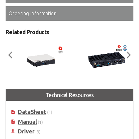
Ordering Information
Related Products
EMP-100 Series
EMP-520 Series
Technical Resources
Industrial Fanless Mini PC (Dual 4K
Intel® Core™ Ultra 7/5-Based
Media Player)
Advanced Compact Box PC
DataSheet
(1)
Manual
(1)
Driver
(8)