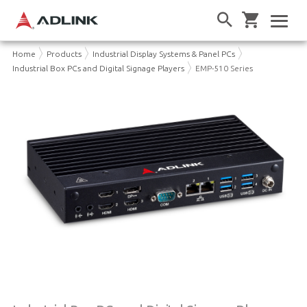
Home
Products
Industrial Display Systems & Panel PCs
Industrial Box PCs and Digital Signage Players
EMP-510 Series