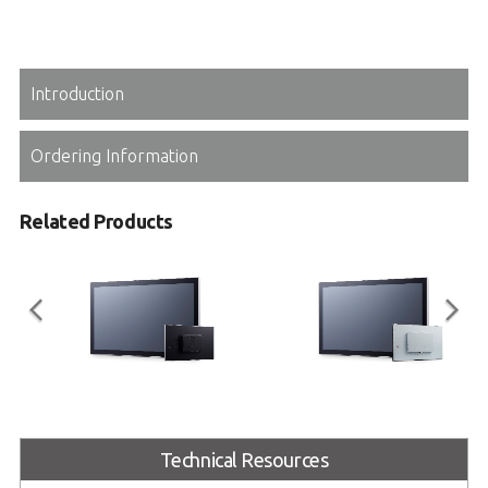
Introduction
Ordering Information
Related Products
IM Series
OM Series
15"/17"/19"/21.5"/23.8"/27.0"
7"/10.1"/12.1"/15"/15.6"/17"/18.5"/
Technical Resources
Standalone Industrial Touch
19"/21.5"/23.8"/27"/32"/43" Open
Monitor
Frame Industrial Touch Monitor