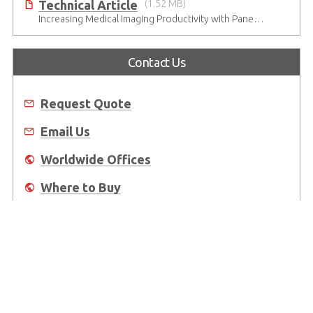
Technical Article
(1.52 MB)
Increasing Medical Imaging Productivity with Panel Computers
Contact Us
Request Quote
Email Us
Worldwide Offices
Where to Buy
About Us
Worldwide Offices
Support