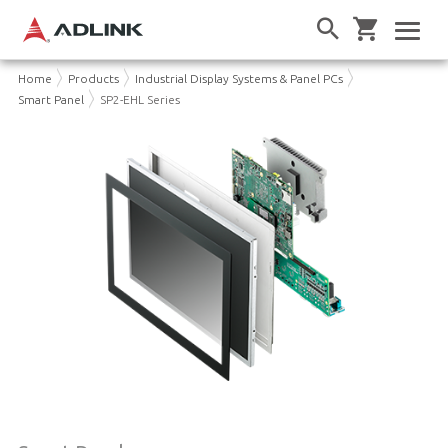
Home
Products
Industrial Display Systems & Panel PCs
Smart Panel
SP2-EHL Series