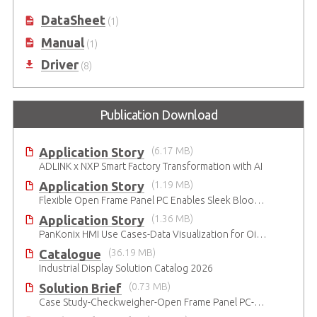
DataSheet
(1)
Manual
(1)
Driver
(8)
Publication Download
Application Story
(6.17 MB)
ADLINK x NXP Smart Factory Transformation with AI
Application Story
(1.19 MB)
Flexible Open Frame Panel PC Enables Sleek Blood Analyzer Design
Application Story
(1.36 MB)
PanKonix HMI Use Cases-Data Visualization for Oil & Gas and Water
Catalogue
(36.19 MB)
Industrial Display Solution Catalog 2026
Solution Brief
(0.73 MB)
Case Study-Checkweigher-Open Frame Panel PC-SP2