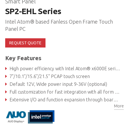
Smart Panel
SP2-EHL Series
Intel Atom® based Fanless Open Frame Touch
Panel PC
REQUEST QUOTE
Key Features
High power efficiency with Intel Atom® x6000E series processors (formerly Elkhart Lake)
7"/10.1"/15.6"/21.5" PCAP touch screen
Default 12V, Wide power input 9-36V (optional)
Full customization for fast integration with all form factors, kiosks, and all-in-one panel PC applications
Extensive I/O and function expansion through board-to-board connectors (Function Modules)
More
Simple cabling with optional Power Over Ethernet (60W)