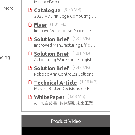
Matrix eBook
More
ns
Catalogue
(9.56 MB)
2025 ADLINK Edge Computing Platforms Catalog
Flyer
(1.81 MB)
Improve Warehouse Processes with AI
Solution Brief
(1.30 MB)
Improved Manufacturing Efficiency with High-Accuracy Automated Optical Inspection
Solution Brief
(1.81 MB)
nding
Automating Warehouse Logistics with AI
Solution Brief
(3.48 MB)
Robotic Arm Controller Soltions
Technical Article
(1.98 MB)
Making Better Decisions on Embedded Devices with Edge Video Analysis (EVA)
WhitePaper
(3.68 MB)
AI IPC白皮書_數智驅動未來工業
Product Video