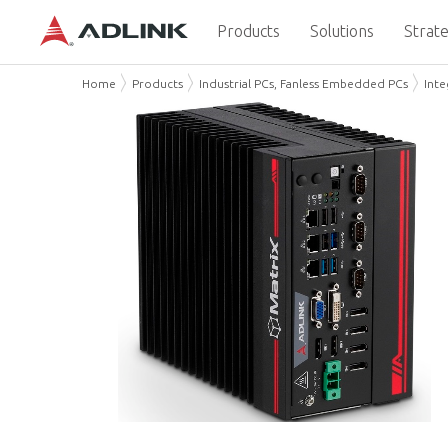
Products
Solutions
Strate
Home
Products
Industrial PCs, Fanless Embedded PCs
Int