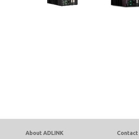
MVP-6100 Series
MXC-6600 Series
Expandable Industrial Computer
9th Gen Intel® Xeon®, 
with Intel® Xeon®/Core™ i7/i5/i3
and 8th Gen Intel® Cor
& 8th Gen Celeron®
Processor-Based Embe
Fanless Computer
About ADLINK
Contact