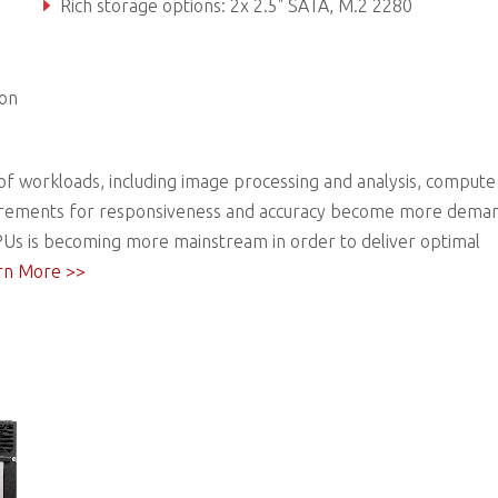
Rich storage options: 2x 2.5" SATA, M.2 2280
Front accessible I/O and adaptive Function Module 2.0 optio
ion
f workloads, including image processing and analysis, compute
 requirements for responsiveness and accuracy become more dema
Us is becoming more mainstream in order to deliver optimal
rn More >>