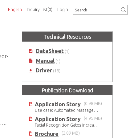
English
Inquiry List
(0)
Login
Technical Resources
DataSheet
(1)
sor-
Manual
(1)
Driver
(18)
Publication Download
Application Story
(0.98 MB)
Use case: Automated Massage Robot
Application Story
(4.95 MB)
.0
Facial Recognition Gates Increase Security and Efficiency
Brochure
(2.89 MB)