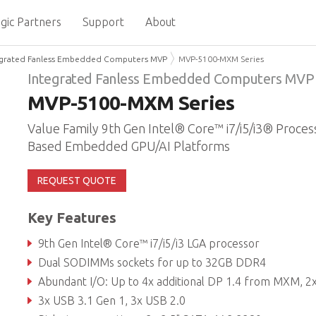
gic Partners
Support
About
egrated Fanless Embedded Computers MVP
MVP-5100-MXM Series
Integrated Fanless Embedded Computers MVP
MVP-5100-MXM Series
Value Family 9th Gen Intel® Core™ i7/i5/i3® Proces
Based Embedded GPU/AI Platforms
REQUEST QUOTE
Key Features
9th Gen Intel® Core™ i7/i5/i3 LGA processor
Dual SODIMMs sockets for up to 32GB DDR4
Abundant I/O: Up to 4x additional DP 1.4 from MXM, 2x DP++, DVI, VGA, 3x GbE, 3x COM, TPM2
3x USB 3.1 Gen 1, 3x USB 2.0