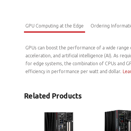
GPU Computing at the Edge
Ordering Informat
GPUs can boost the performance of a wide range o
acceleration, and artificial intelligence (AI). As
for edge systems, the combination of CPUs and GP
efficiency in performance per watt and dollar.
Lea
Related Products