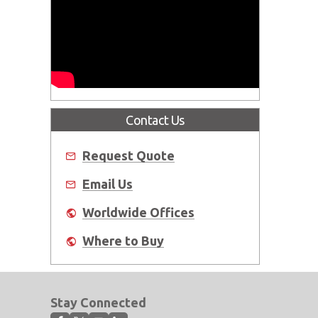
Contact Us
Request Quote
Email Us
Worldwide Offices
Where to Buy
Stay Connected