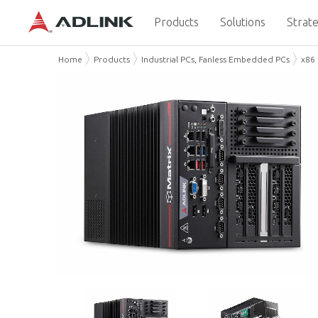
Products
Solutions
Strate
Home
Products
Industrial PCs, Fanless Embedded PCs
x86 