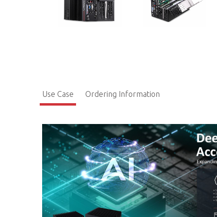
Use Case
Ordering Information