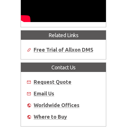
Related Links
Free Trial of Allxon DMS
Contact Us
Request Quote
Email Us
Worldwide Offices
Where to Buy