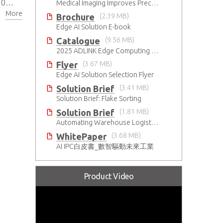
280
Medical Imaging Improves Precision With Speed and Clarity
More
SIM
Brochure
(2.39 MB)
Edge AI Solution E-book
Catalogue
(9.56 MB)
2025 ADLINK Edge Computing Platforms Catalog
Flyer
(3.67 MB)
Edge AI Solution Selection Flyer
Solution Brief
(3.41 MB)
Solution Brief: Flake Sorting
Solution Brief
(1.81 MB)
Automating Warehouse Logistics with AI
WhitePaper
(3.68 MB)
AI IPC白皮書_數智驅動未來工業
Product Video