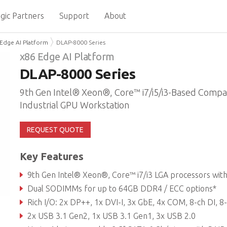
gic Partners
Support
About
Edge AI Platform
DLAP-8000 Series
x86 Edge AI Platform
DLAP-8000 Series
9th Gen Intel® Xeon®, Core™ i7/i5/i3-Based Compa
Industrial GPU Workstation
REQUEST QUOTE
Key Features
9th Gen Intel® Xeon®, Core™ i7/i3 LGA processors with workstation C246 chipse
Dual SODIMMs for up to 64GB DDR4 / ECC options*
Rich I/O: 2x DP++, 1x DVI-I, 3x GbE, 4x COM, 8-ch DI, 8-ch DO, TPM 2
2x USB 3.1 Gen2, 1x USB 3.1 Gen1, 3x USB 2.0