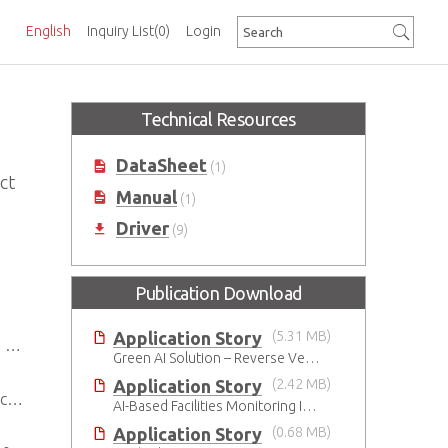
English
Inquiry List
(0)
Login
Technical Resources
DataSheet
(1)
ct
Manual
(1)
Driver
(9)
Publication Download
Application Story
(5.31 MB)
t
Green AI Solution – Reverse Vending Machine (RVM)
Application Story
(2.42 MB)
.0
AI-Based Facilities Monitoring Improves Workplace Safety
Application Story
(0.68 MB)