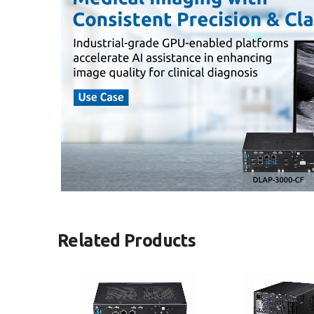
Related Products