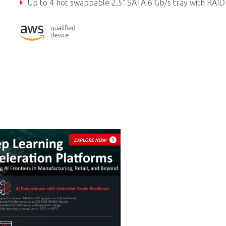
Up to 4 hot swappable 2.5" SATA 6 Gb/s tray with RAID 0/1/5/10 support, CFast, M.2 2
Embedded expansion: 1x Mini PCIe, 1x M.2 3042, 2x U