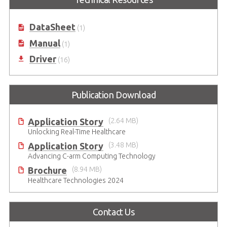
port*
DataSheet
(1)
Manual
(1)
Driver
(16)
Publication Download
Application Story
(2.64 MB)
Unlocking Real-Time Healthcare
Application Story
(3.48 MB)
Advancing C-arm Computing Technology
Brochure
(8.94 MB)
Healthcare Technologies 2024
Contact Us