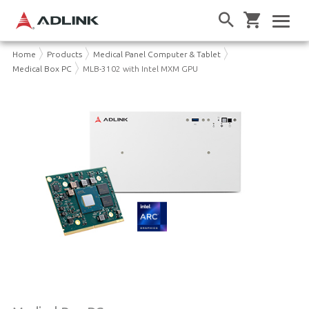
Home
Products
Medical Panel Computer & Tablet
Medical Box PC
MLB-3102 with Intel MXM GPU