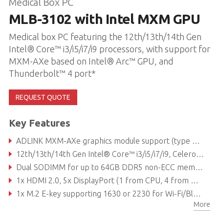
Medical Box PC
MLB-3102 with Intel MXM GPU
Medical box PC featuring the 12th/13th/14th Gen
Intel® Core™ i3/i5/i7/i9 processors, with support for
MXM-AXe based on Intel® Arc™ GPU, and
Thunderbolt™ 4 port*
REQUEST QUOTE
Key Features
ADLINK MXM-AXe graphics module support (type A, up to 50W TDP based on power supply)
12th/13th/14th Gen Intel® Core™ i3/i5/i7/i9, Celeron® processor
Dual SODIMM for up to 64GB DDR5 non-ECC memory (depending on CPU)
1x HDMI 2.0, 5x DisplayPort (1 from CPU, 4 from MXM)
1x M.2 E-key supporting 1630 or 2230 for Wi-Fi/Bluetooth module, 1x M.2 M-key supporting 2242 or 2280 for SATA/PCIe storage module, 1x M.2 M-key supporting 2242 or 2280 for NVMe & frame grabber
More
Reliable Molex 24V DC-in connector