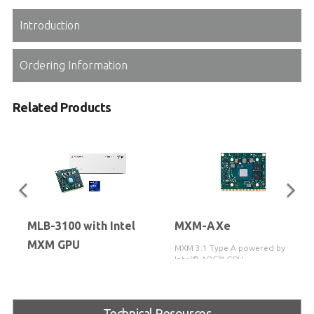
Introduction
Ordering Information
Related Products
MLB-3100 with Intel
MXM-AXe
MXM GPU
MXM 3.1 Type A powered by
Intel® ARC™ GPU
Medical box PC featuring the
12th/13th/14th Gen Intel® Core™
i3/i5/i7/i9 processors, with support
for MXM-AXe based on Intel®
Technical Resources
Arc™ GPU, and Thunderbolt™ 4