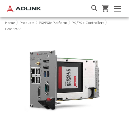
Home
Products
PXI/PXIe Platform
PXI/PXIe Controllers
PXIe-3977