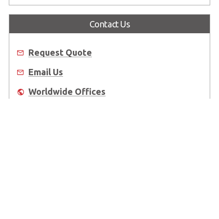
Contact Us
Request Quote
Email Us
Worldwide Offices
Where to Buy
About Us
Worldwide Offices
Support