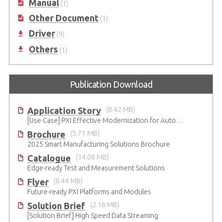
Manual
(1)
Other Document
(1)
Driver
(9)
Others
(1)
Publication Download
Application Story
(8.42 MB)
[Use Case] PXI Effective Modernization for Automated Testing
Brochure
(5.71 MB)
2025 Smart Manufacturing Solutions Brochure
Catalogue
(14.08 MB)
Edge-ready Test and Measurement Solutions
Flyer
(0.44 MB)
Future-ready PXI Platforms and Modules
Solution Brief
(2.16 MB)
[Solution Brief] High Speed Data Streaming