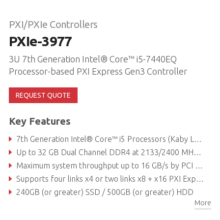
PXI/PXIe Controllers
PXIe-3977
3U 7th Generation Intel® Core™ i5-7440EQ
Processor-based PXI Express Gen3 Controller
REQUEST QUOTE
Key Features
7th Generation Intel® Core™ i5 Processors (Kaby Lake)
Up to 32 GB Dual Channel DDR4 at 2133/2400 MHz (supports non-ECC memory)
Maximum system throughput up to 16 GB/s by PCI Express 3.0 Bus
Supports four links x4 or two links x8 + x16 PXI Express link capability to PXI express chassis
240GB (or greater) SSD / 500GB (or greater) HDD
More
Dual GbE, Four USB 2.0, Dual USB 3.0, GPIB (IEEE488) controller