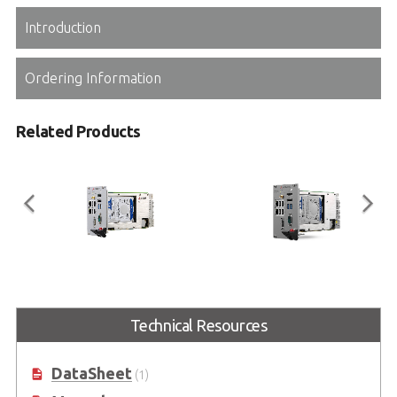
Introduction
Ordering Information
Related Products
PXIe-3987
PXIe-3937
3U Intel® Core™ i7-7820EQ Quad-
3U 7th Generation Intel® Core™
Technical Resources
Core Processor-based PXI Express
i3-7100E Processor-based PXI
Gen3 Controller
Express Gen3 Controller
DataSheet
(1)