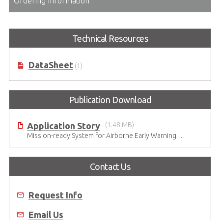
Ordering Information
Technical Resources
DataSheet
(1)
Publication Download
Application Story
(1.48 MB)
Mission-ready System for Airborne Early Warning & Control in Harsh Environments
Contact Us
Request Info
Email Us