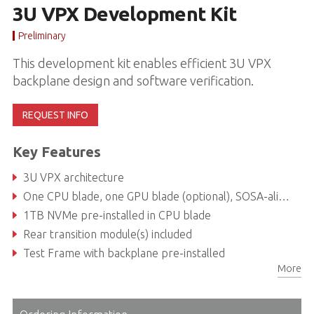
3U VPX Development Kit
Preliminary
This development kit enables efficient 3U VPX
backplane design and software verification.
REQUEST INFO
Key Features
3U VPX architecture
One CPU blade, one GPU blade (optional), SOSA-aligned
1TB NVMe pre-installed in CPU blade
Rear transition module(s) included
Test Frame with backplane pre-installed
More
Supports standard ATX power supply unit