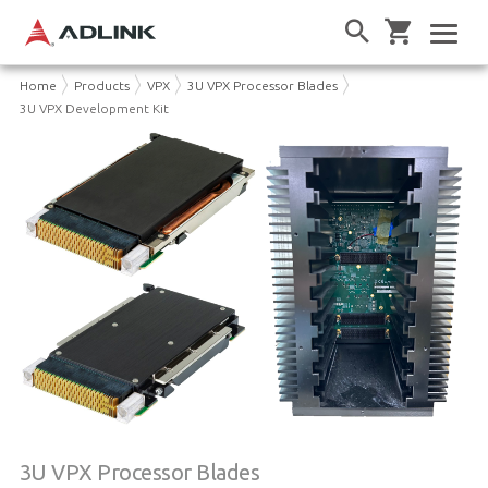
Home
Products
VPX
3U VPX Processor Blades
3U VPX Development Kit
3U VPX Processor Blades