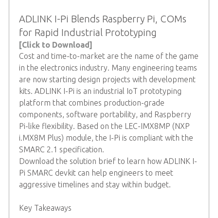
ADLINK I-Pi Blends Raspberry Pi, COMs
for Rapid Industrial Prototyping
[Click to Download]
Cost and time-to-market are the name of the game
in the electronics industry. Many engineering teams
are now starting design projects with development
kits. ADLINK I-Pi is an industrial IoT prototyping
platform that combines production-grade
components, software portability, and Raspberry
Pi-like flexibility. Based on the LEC-IMX8MP (NXP
i.MX8M Plus) module, the I-Pi is compliant with the
SMARC 2.1 specification.
Download the solution brief to learn how ADLINK I-
Pi SMARC devkit can help engineers to meet
aggressive timelines and stay within budget.
Key Takeaways