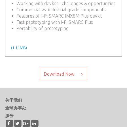
Working with devkits– challenges & opportunities
Commercial vs. industrial grade components
Features of I-Pi SMARC IMX8M Plus devkit
Fast prototyping with I-Pi SMARC Plus
Portability of prototyping
keyword: smarc, devkit, prototyping, embedded
module, AI, industrial, NXP, ARM
(1.11MB)
关于我们
全球办事处
服务