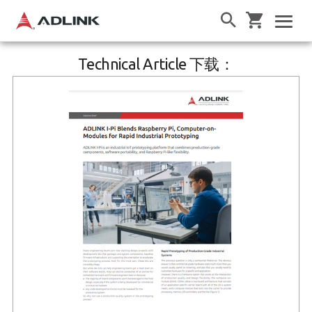
Technical Article 下载：