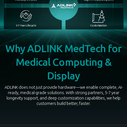
5-7 Year Lifecycle
Customization
Why ADLINK MedTech for
Medical Computing &
Display
ADLINK does not just provide hardware—we enable complete, AI-
ready, medical-grade solutions. With strong partners, 5-7 year
longevity support, and deep customization capabilities, we help
customers build better, faster.