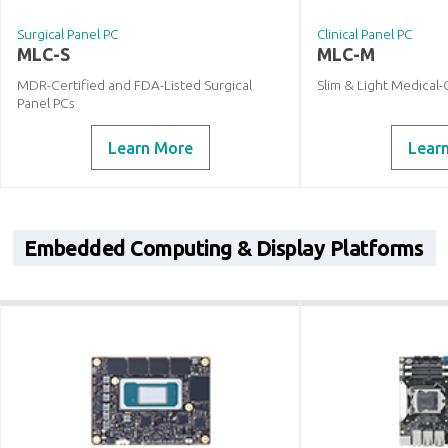
Surgical Panel PC
Clinical Panel PC
MLC-S
MLC-M
MDR-Certified and FDA-Listed Surgical
Slim & Light Medical-
Panel PCs
Learn More
Lear
Embedded Computing & Display Platforms