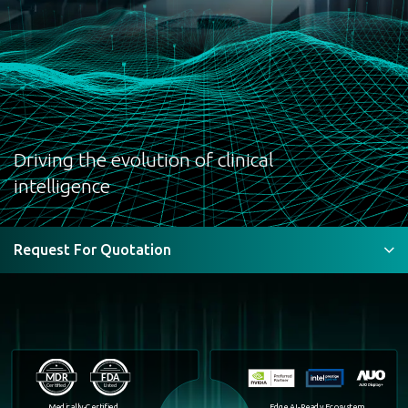
Medical
Compute &
Display Expert
Driving the evolution of clinical
intelligence
Request For Quotation
Medically-Certified
Edge AI-Ready Ecosystem