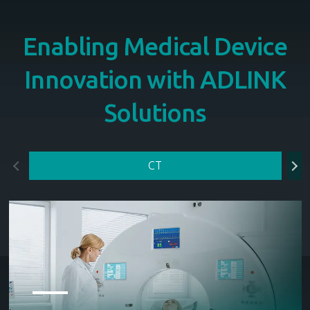
Enabling Medical Device
Innovation with ADLINK
Solutions
CT