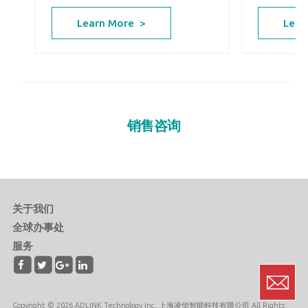
Lear
Learn More >
销售咨询
关于我们
全球办事处
服务
Copyright © 2026 ADLINK Technology Inc. 上海凌华智能科技有限公司 All Rights