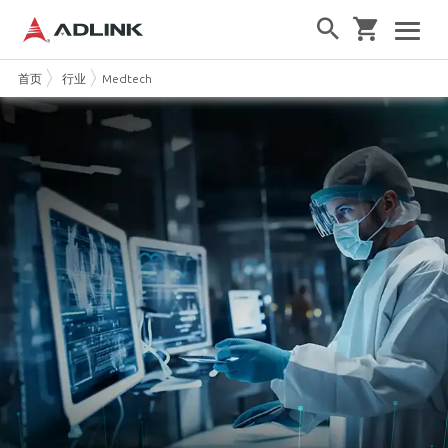
首页
行业
Medtech