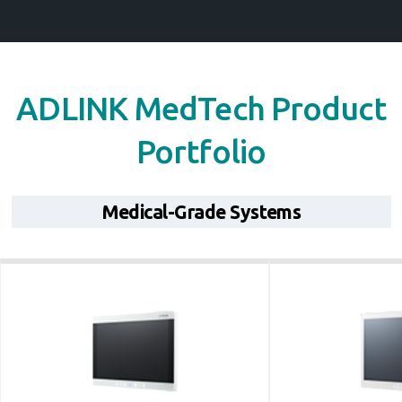
ADLINK MedTech Product
Portfolio
Medical-Grade Systems