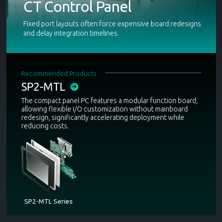
CT Control Panel
Fixed port layouts often force expensive board redesigns
and delay integration timelines.
Recommended Products
SP2-MTL
The compact panel PC features a modular function board,
allowing flexible I/O customization without mainboard
redesign, significantly accelerating deployment while
reducing costs.
SP2-MTL Series