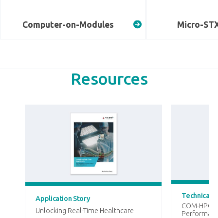
Computer-on-Modules
Micro-ST
Resources
Technical A
Application Story
COM-HPC Mi
Unlocking Real-Time Healthcare
Performanc