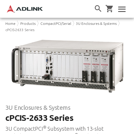
Home
Products
CompactPCI/Serial
3U Enclosures & Systems
cPCIS-2633 Series
3U Enclosures & Systems
cPCIS-2633 Series
®
3U CompactPCI
Subsystem with 13-slot