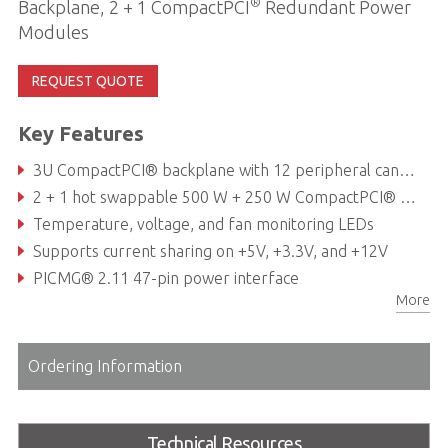
®
Backplane, 2 + 1 CompactPCI
Redundant Power
Modules
REQUEST QUOTE
Key Features
3U CompactPCI® backplane with 12 peripheral cand slots and one system slot
2 + 1 hot swappable 500 W + 250 W CompactPCI® Power supply (supports three 250 W PSUs)
Temperature, voltage, and fan monitoring LEDs
Supports current sharing on +5V, +3.3V, and +12V
PICMG® 2.11 47-pin power interface
More
Hot-swappable cooling fans & filter
Ordering Information
Technical Resources