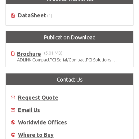
DataSheet
(1)
Publication Download
Brochure
(5.01 MB)
ADLINK CompactPCI Serial/CompactPCI Solutions - Enduring Performance
Contact Us
Request Quote
Email Us
Worldwide Offices
Where to Buy