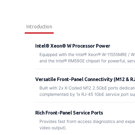
Introduction
Intel® Xeon® W Processor Power
Equipped with the Intel® Xeon® W-11555MRE / 
and the Intel® RM590E chipset for powerful, se
Versatile Front-Panel Connectivity (M12 & R
Built with 2x X-Coded M12 2.5GbE ports dedicate
complemented by 1x RJ-45 1GbE service port su
Rich Front-Panel Service Ports
Provides fast front-access diagnostics and exp
video output).