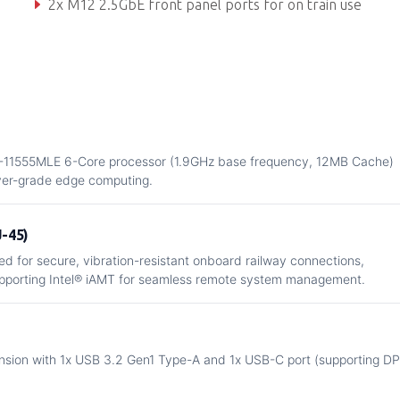
2x M12 2.5GbE front panel ports for on train use
Up to 4x 1GbE, 10x USB and 5x SATA (RAID) to rear
W-11555MLE 6-Core processor (1.9GHz base frequency, 12MB Cache)
rver-grade edge computing.
J-45)
d for secure, vibration-resistant onboard railway connections,
pporting Intel® iAMT for seamless remote system management.
ansion with 1x USB 3.2 Gen1 Type-A and 1x USB-C port (supporting DP