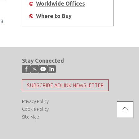
Worldwide Offices
Where to Buy
ng
Stay Connected
SUBSCRIBE ADLINK NEWSLETTER
Privacy Policy
Cookie Policy
Site Map