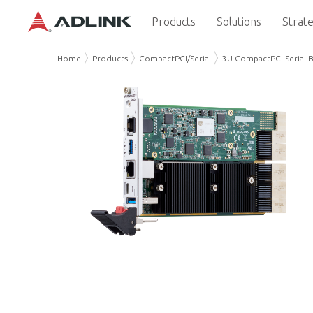
Products
Solutions
Strate
Home
Products
CompactPCI/Serial
3U CompactPCI Serial 