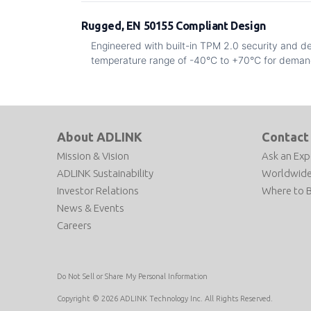
Rugged, EN 50155 Compliant Design
Engineered with built-in TPM 2.0 security and d
temperature range of -40°C to +70°C for deman
About ADLINK
Contact
Mission & Vision
Ask an Exp
ADLINK Sustainability
Worldwide
Investor Relations
Where to 
News & Events
Careers
Do Not Sell or Share My Personal Information
Copyright © 2026 ADLINK Technology Inc. All Rights Reserved.