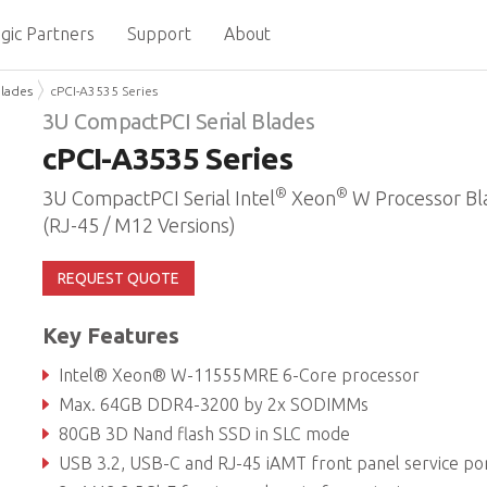
gic Partners
Support
About
Blades
cPCI-A3535 Series
3U CompactPCI Serial Blades
cPCI-A3535 Series
®
®
3U CompactPCI Serial Intel
Xeon
W Processor Bl
(RJ-45 / M12 Versions)
REQUEST QUOTE
Key Features
Intel® Xeon® W-11555MRE 6-Core processor
Max. 64GB DDR4-3200 by 2x SODIMMs
80GB 3D Nand flash SSD in SLC mode
USB 3.2, USB-C and RJ-45 iAMT front panel service po