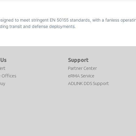
esigned to meet stringent EN 50155 standards, with a fanless operati
ding transit and defense deployments.
 Us
Support
ert
Partner Center
 Offices
eRMA Service
Buy
ADLINK DDS Support