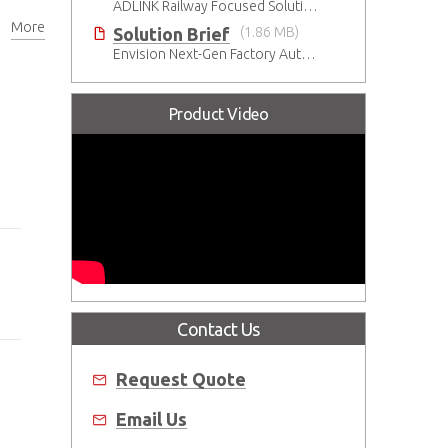
ADLINK Railway Focused Solutions
More
Solution Brief
(1.86 MB)
Envision Next-Gen Factory Automation with ADLINK CompactPCI Serial Solutions
Product Video
Contact Us
Request Quote
Email Us