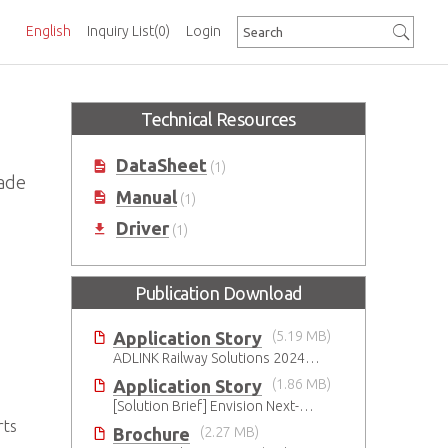
English
Inquiry List
(0)
Login
Technical Resources
DataSheet
(1)
ade
Manual
(1)
Driver
(1)
Publication Download
Application Story
(5.19 MB)
ADLINK Railway Solutions 20240705
Application Story
(1.86 MB)
[Solution Brief] Envision Next-Gen Factory Automation with ADLINK CompactPCI Serial Solutions
rts
Brochure
(2.27 MB)