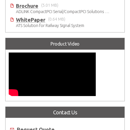
Brochure
(5.01 MB)
ADLINK CompactPCI Serial/CompactPCI Solutions - Enduring Performance
WhitePaper
(0.64 MB)
ATS Solution for Railway Signal System
Product Video
Contact Us
Request Quote