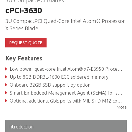
3U CompactPCI Blades
cPCI-3630
3U CompactPCI Quad-Core Intel Atom® Processor
X Series Blade
REQUEST QUOTE
Key Features
Low power quad-core Intel Atom® x7-E3950 Processor (formerly Apollo Lake I)
Up to 8GB DDR3L-1600 ECC soldered memory
Onboard 32GB SSD support by option
Smart Embedded Management Agent (SEMA) for system health monitoring
Optional additional GbE ports with MIL-STD M12 connectors
More
EN 50155 compliant for railway safety-critical applications
Introduction