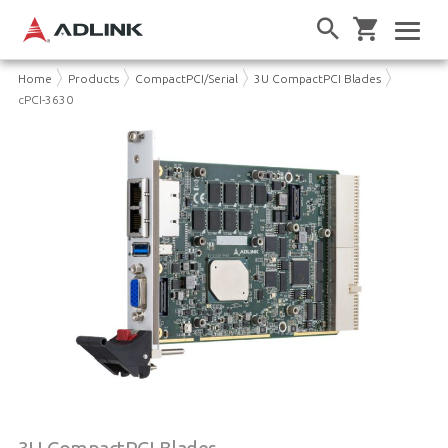
Home
Products
CompactPCI/Serial
3U CompactPCI Blades
cPCI-3630