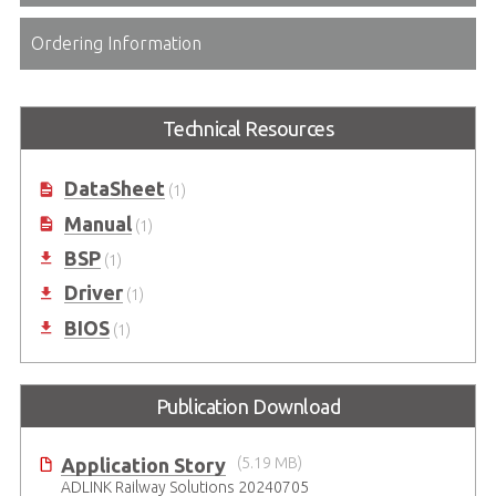
Ordering Information
Technical Resources
DataSheet
(1)
Manual
(1)
BSP
(1)
Driver
(1)
BIOS
(1)
Publication Download
Application Story
(5.19 MB)
ADLINK Railway Solutions 20240705