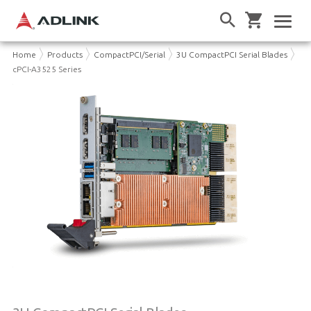
Home
Products
CompactPCI/Serial
3U CompactPCI Serial Blades
cPCI-A3525 Series