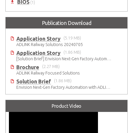
BIOS
(1)
Publication Download
Application Story
(5.19 MB)
ADLINK Railway Solutions 20240705
Application Story
(1.86 MB)
[Solution Brief] Envision Next-Gen Factory Automation with ADLINK CompactPCI Serial Solutions
Brochure
(2.27 MB)
ADLINK Railway Focused Solutions
Solution Brief
(1.86 MB)
Envision Next-Gen Factory Automation with ADLINK CompactPCI Serial Solutions
Product Video