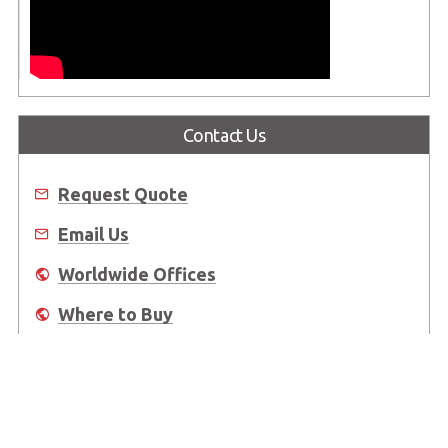
Contact Us
Request Quote
Email Us
Worldwide Offices
Where to Buy
About Us