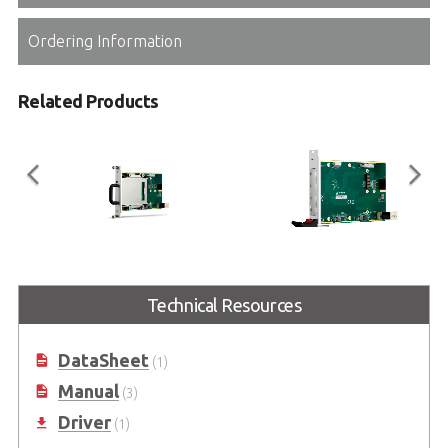
Ordering Information
Related Products
cPCI-A3H10
cPCI-A3XMC
3U CompactPCI® Serial 2.5" SATA
3U CompactPCI® Serial XMC
Technical Resources
Storage Carrier Blade
module Carrier Blade
DataSheet
(1)
Manual
(3)
Driver
(1)