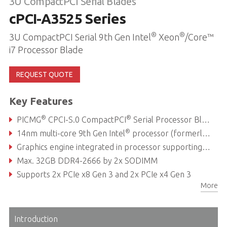
3U CompactPCI Serial Blades
cPCI-A3525 Series
®
®
3U CompactPCI Serial 9th Gen Intel
Xeon
/Core™
i7 Processor Blade
REQUEST QUOTE
Key Features
®
®
PICMG
CPCI-S.0 CompactPCI
Serial Processor Blade
®
14nm multi-core 9th Gen Intel
processor (formerly Coffee Lake Refresh)
Graphics engine integrated in processor supporting independent displays with DirectX 12, OpenGL 4.5
Max. 32GB DDR4-2666 by 2x SODIMM
Supports 2x PCIe x8 Gen 3 and 2x PCIe x4 Gen 3
More
Up to 10x USB 2.0/3.0, up to 7x SATA to rear
Introduction