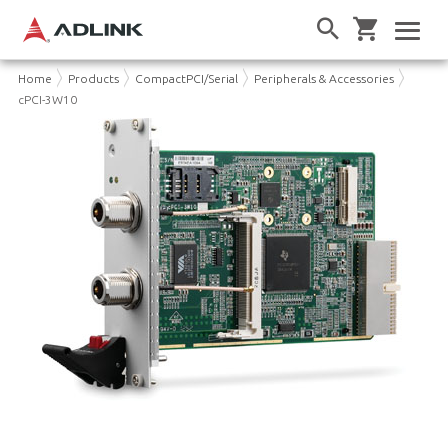
Home
Products
CompactPCI/Serial
Peripherals & Accessories
cPCI-3W10