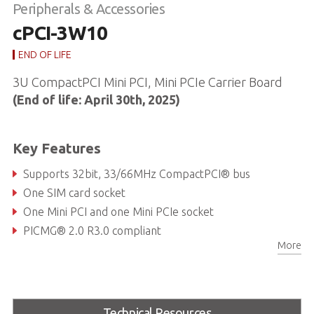
Peripherals & Accessories
cPCI-3W10
END OF LIFE
3U CompactPCI Mini PCI, Mini PCIe Carrier Board
(End of life: April 30th, 2025)
Key Features
Supports 32bit, 33/66MHz CompactPCI® bus
One SIM card socket
One Mini PCI and one Mini PCIe socket
PICMG® 2.0 R3.0 compliant
More
Technical Resources