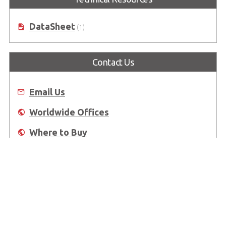
DataSheet
(1)
Contact Us
Email Us
Worldwide Offices
Where to Buy
About Us
Worldwide Offices
Support